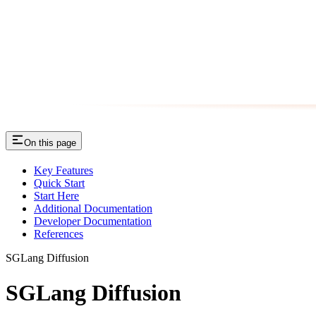
On this page
Key Features
Quick Start
Start Here
Additional Documentation
Developer Documentation
References
SGLang Diffusion
SGLang Diffusion