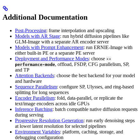
Additional Documentation
Post-Processing
: frame interpolation and upscaling
Models with AR Stage
: run hybrid diffusion pipelines like
GLM-Image with a separate AR encoder server
Models with Prompt Enhancement
: run ERNIE-Image with
either built-in PE or a separate PE server
Deployment and Performance Modes
: choose
--
, offload, FSDP, CFG parallelism, SP,
performance-mode
and TP
Attention Backends
: choose the best backend for your model
and hardware
Sequence Parallelism
: configure SP, Ulysses, and ring-based
splitting for long sequences
Encoder Parallelism
: fold, data-parallel, or replicate the
text/image encoders across idle GPUs
Inference Batching
: batch compatible native diffusion requests
during serving
Progressive Resolution Generation
: run early denoising steps
at lower latent resolution for selected pipelines
Environment Variables
: platform, caching, storage, and
debugging configuration