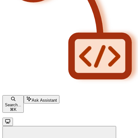
Ask Assistant
Search...
⌘
K