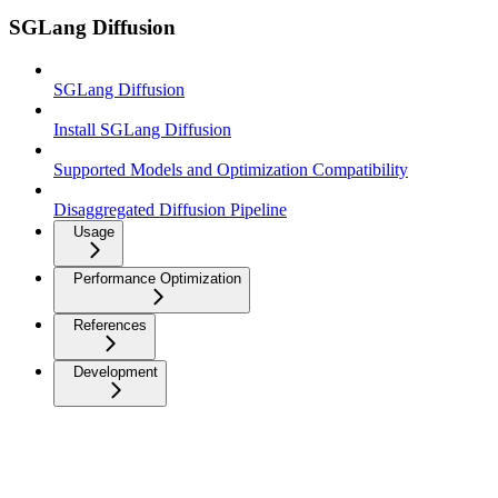
SGLang Diffusion
SGLang Diffusion
Install SGLang Diffusion
Supported Models and Optimization Compatibility
Disaggregated Diffusion Pipeline
Usage
Performance Optimization
References
Development