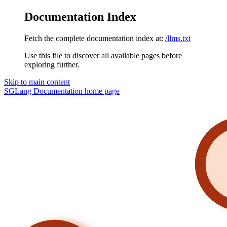
Documentation Index
Fetch the complete documentation index at:
/llms.txt
Use this file to discover all available pages before
exploring further.
Skip to main content
SGLang Documentation
home page