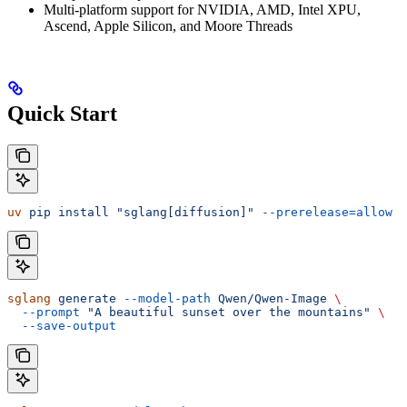
Multi-platform support for NVIDIA, AMD, Intel XPU,
Ascend, Apple Silicon, and Moore Threads
Quick Start
uv
 pip
 install
 "sglang[diffusion]"
 --prerelease=allow
sglang
 generate
 --model-path
 Qwen/Qwen-Image
 \
  --prompt
 "A beautiful sunset over the mountains"
 \
  --save-output