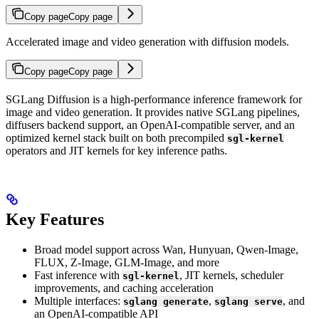
Copy page
Copy page
Accelerated image and video generation with diffusion models.
Copy page
Copy page
SGLang Diffusion is a high-performance inference framework for
image and video generation. It provides native SGLang pipelines,
diffusers backend support, an OpenAI-compatible server, and an
optimized kernel stack built on both precompiled
sgl-kernel
operators and JIT kernels for key inference paths.
Key Features
Broad model support across Wan, Hunyuan, Qwen-Image,
FLUX, Z-Image, GLM-Image, and more
Fast inference with
, JIT kernels, scheduler
sgl-kernel
improvements, and caching acceleration
Multiple interfaces:
,
, and
sglang generate
sglang serve
an OpenAI-compatible API