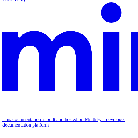
This documentation is built and hosted on Mintlify, a developer
documentation platform
Assistant