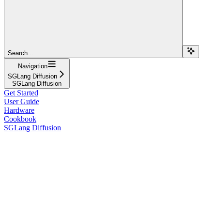
Search...
Navigation
SGLang Diffusion
SGLang Diffusion
Get Started
User Guide
Hardware
Cookbook
SGLang Diffusion