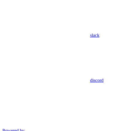
slack
discord
Powered by