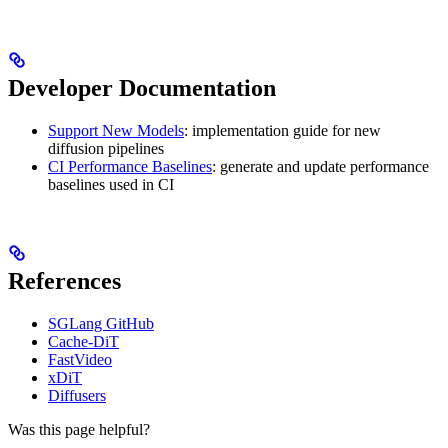
Developer Documentation
Support New Models
: implementation guide for new
diffusion pipelines
CI Performance Baselines
: generate and update performance
baselines used in CI
References
SGLang GitHub
Cache-DiT
FastVideo
xDiT
Diffusers
Was this page helpful?