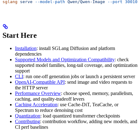
sglang
 serve
 --model-path
 Qwen/Qwen-Image
 --port
 30010
Start Here
Installation
: install SGLang Diffusion and platform
dependencies
Supported Models and Optimization Compatibility
: check
supported model families, long-tail coverage, and optimization
support
CLI
: run one-off generation jobs or launch a persistent server
OpenAI-Compatible API
: send image and video requests to
the HTTP server
Performance Overview
: choose speed, memory, parallelism,
caching, and quality-tradeoff levers
Caching Acceleration
: use Cache-DiT, TeaCache, or
Spectrum to reduce denoising cost
Quantization
: load quantized transformer checkpoints
Contributing
: contribution workflow, adding new models, and
CI perf baselines