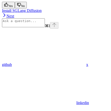
Yes
No
Install SGLang Diffusion
Next
⌘
I
github
x
linkedin