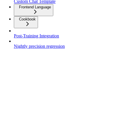
Custom Chat Template
Frontend Language
Cookbook
Post-Training Integration
Nightly precision regression