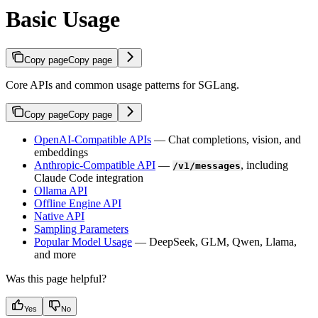
Basic Usage
Copy page
Copy page
Core APIs and common usage patterns for SGLang.
Copy page
Copy page
OpenAI-Compatible APIs
— Chat completions, vision, and
embeddings
Anthropic-Compatible API
—
, including
/v1/messages
Claude Code integration
Ollama API
Offline Engine API
Native API
Sampling Parameters
Popular Model Usage
— DeepSeek, GLM, Qwen, Llama,
and more
Was this page helpful?
Yes
No