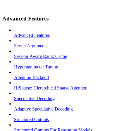
Advanced Features
Advanced Features
Server Arguments
Session-Aware Radix Cache
Hyperparameter Tuning
Attention Backend
HiSparse: Hierarchical Sparse Attention
Speculative Decoding
Adaptive Speculative Decoding
Structured Outputs
Structured Outputs For Reasoning Models