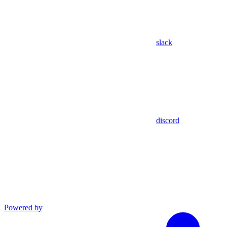
slack
discord
Powered by