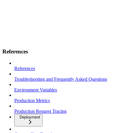
References
References
Troubleshooting and Frequently Asked Questions
Environment Variables
Production Metrics
Production Request Tracing
Deployment