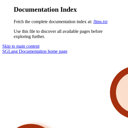
Documentation Index
Fetch the complete documentation index at:
/llms.txt
Use this file to discover all available pages before
exploring further.
Skip to main content
SGLang Documentation
home page