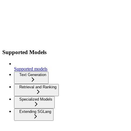
Supported Models
Supported models
Text Generation
Retrieval and Ranking
Specialized Models
Extending SGLang