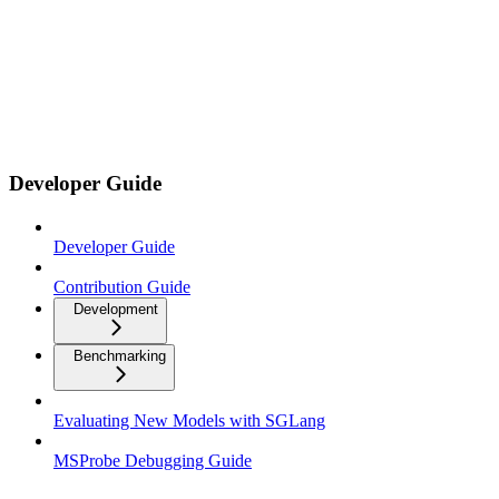
Developer Guide
Developer Guide
Contribution Guide
Development
Benchmarking
Evaluating New Models with SGLang
MSProbe Debugging Guide