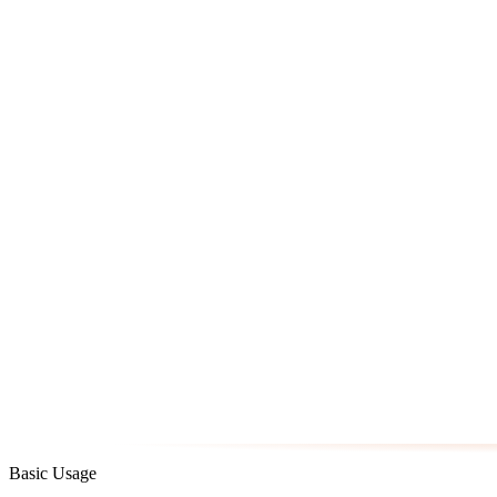
Basic Usage