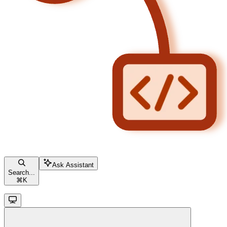
Ask Assistant
Search...
⌘
K