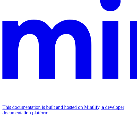
This documentation is built and hosted on Mintlify, a developer
documentation platform
Assistant