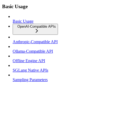
Basic Usage
Basic Usage
OpenAI-Compatible APIs
Anthropic-Compatible API
Ollama-Compatible API
Offline Engine API
SGLang Native APIs
Sampling Parameters