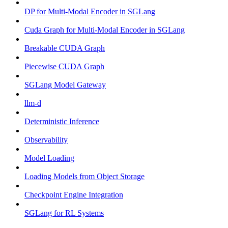
DP for Multi-Modal Encoder in SGLang
Cuda Graph for Multi-Modal Encoder in SGLang
Breakable CUDA Graph
Piecewise CUDA Graph
SGLang Model Gateway
llm-d
Deterministic Inference
Observability
Model Loading
Loading Models from Object Storage
Checkpoint Engine Integration
SGLang for RL Systems