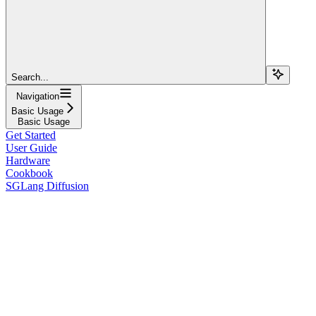
Search...
Navigation
Basic Usage
Basic Usage
Get Started
User Guide
Hardware
Cookbook
SGLang Diffusion