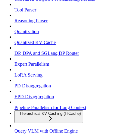
Tool Parser
Reasoning Parser
Quantization
Quantized KV Cache
DP, DPA and SGLang DP Router
Expert Parallelism
LoRA Serving
PD Disaggregation
EPD Disaggregation
Pipeline Parallelism for Long Context
Hierarchical KV Caching (HiCache)
Query VLM with Offline Engine