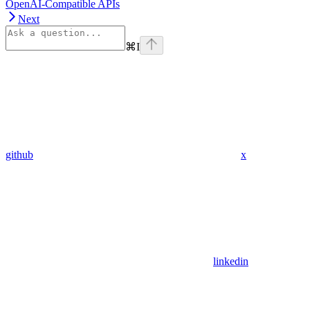
OpenAI-Compatible APIs
Next
⌘
I
github
x
linkedin