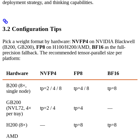
deployment strategy, and thinking capabilities.
3.2 Configuration Tips
Pick a weight format by hardware:
NVFP4
on NVIDIA Blackwell
(B200, GB200),
FP8
on H100/H200/AMD,
BF16
as the full-
precision fallback. The recommended tensor-parallel size per
platform:
Hardware
NVFP4
FP8
BF16
B200 (8×,
tp=2 / 4 / 8
tp=4 / 8
tp=8
single node)
GB200
(NVL72, 4×
tp=2 / 4
tp=4
—
per tray)
H200 (8×)
—
tp=8
tp=8
AMD