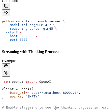
Command
python
 -m
 sglang.launch_server
 \
  --model
 zai-org/GLM-4.7
 \
  --reasoning-parser
 glm45
 \
  --tp
 8
 \
  --host
 0.0.0.0
 \
  --port
 8000
Streaming with Thinking Process:
Example
from
 openai 
import
 OpenAI
client 
=
 OpenAI(
    base_url
=
"http://localhost:8000/v1"
,
    api_key
=
"EMPTY"
)
# Enable streaming to see the thinking process in real-