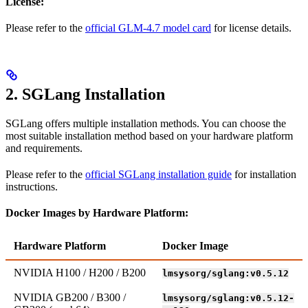
License:
Please refer to the
official GLM-4.7 model card
for license details.
2. SGLang Installation
SGLang offers multiple installation methods. You can choose the
most suitable installation method based on your hardware platform
and requirements.
Please refer to the
official SGLang installation guide
for installation
instructions.
Docker Images by Hardware Platform:
Hardware Platform
Docker Image
NVIDIA H100 / H200 / B200
lmsysorg/sglang:v0.5.12
NVIDIA GB200 / B300 /
lmsysorg/sglang:v0.5.12-