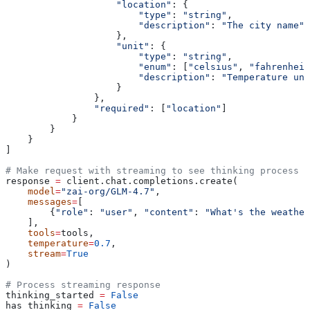
                    "location"
: {
                        "type"
: 
"string"
,
                        "description"
: 
"The city name"
                    },
                    "unit"
: {
                        "type"
: 
"string"
,
                        "enum"
: [
"celsius"
, 
"fahrenheit
                        "description"
: 
"Temperature uni
                    }
                },
                "required"
: [
"location"
]
            }
        }
    }
]
# Make request with streaming to see thinking process
response 
=
 client.chat.completions.create(
    model
=
"zai-org/GLM-4.7"
,
    messages
=
[
        {
"role"
: 
"user"
, 
"content"
: 
"What's the weather
    ],
    tools
=
tools,
    temperature
=
0.7
,
    stream
=
True
)
# Process streaming response
thinking_started 
=
 False
has_thinking 
=
 False