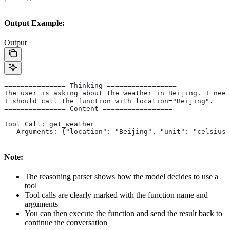
Output Example:
Output
=============== Thinking =================
The user is asking about the weather in Beijing. I need
I should call the function with location="Beijing".
=============== Content =================
Tool Call: get_weather
   Arguments: {"location": "Beijing", "unit": "celsius"
Note:
The reasoning parser shows how the model decides to use a
tool
Tool calls are clearly marked with the function name and
arguments
You can then execute the function and send the result back to
continue the conversation