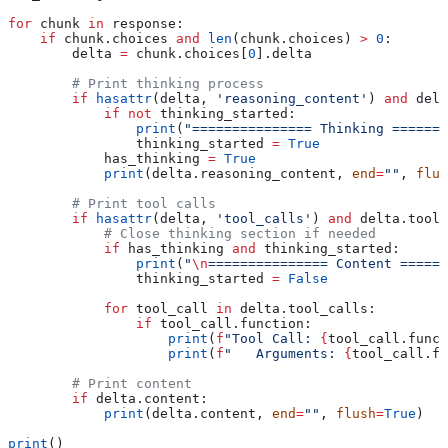
for
 chunk 
in
 response:
    if
 chunk.choices 
and
 len
(chunk.choices) 
>
 0
:
        delta 
=
 chunk.choices[
0
].delta
        # Print thinking process
        if
 hasattr
(delta, 
'reasoning_content'
) 
and
 delt
            if
 not
 thinking_started:
                print
(
"=============== Thinking =======
                thinking_started 
=
 True
            has_thinking 
=
 True
            print
(delta.reasoning_content, 
end
=
""
, 
flus
        # Print tool calls
        if
 hasattr
(delta, 
'tool_calls'
) 
and
 delta.tool_
            # Close thinking section if needed
            if
 has_thinking 
and
 thinking_started:
                print
(
"
\n
=============== Content ======
                thinking_started 
=
 False
            for
 tool_call 
in
 delta.tool_calls:
                if
 tool_call.function:
                    print
(
f
"Tool Call: 
{
tool_call.funct
                    print
(
f
"   Arguments: 
{
tool_call.fu
        # Print content
        if
 delta.content:
            print
(delta.content, 
end
=
""
, 
flush
=
True
)
print
()