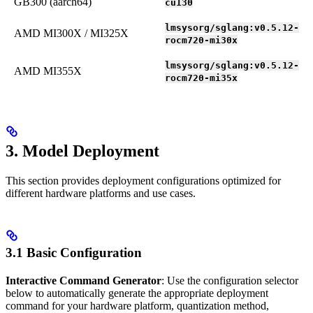
GB300 (aarch64)
cu130
lmsysorg/sglang:v0.5.12-
AMD MI300X / MI325X
rocm720-mi30x
lmsysorg/sglang:v0.5.12-
AMD MI355X
rocm720-mi35x
3. Model Deployment
This section provides deployment configurations optimized for
different hardware platforms and use cases.
3.1 Basic Configuration
Interactive Command Generator
: Use the configuration selector
below to automatically generate the appropriate deployment
command for your hardware platform, quantization method,