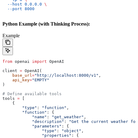
  --host
 0.0.0.0
 \
  --port
 8000
Python Example (with Thinking Process):
Example
from
 openai 
import
 OpenAI
client 
=
 OpenAI(
    base_url
=
"http://localhost:8000/v1"
,
    api_key
=
"EMPTY"
)
# Define available tools
tools 
=
 [
    {
        "type"
: 
"function"
,
        "function"
: {
            "name"
: 
"get_weather"
,
            "description"
: 
"Get the current weather for
            "parameters"
: {
                "type"
: 
"object"
,
                "properties"
: {