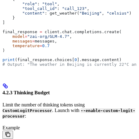
        "role"
: 
"tool"
,
        "tool_call_id"
: 
"call_123"
,
        "content"
: get_weather(
"Beijing"
, 
"celsius"
)
    }
]
final_response 
=
 client.chat.completions.create(
    model
=
"zai-org/GLM-4.7"
,
    messages
=
messages,
    temperature
=
0.7
)
print
(final_response.choices[
0
].message.content)
# Output: "The weather in Beijing is currently 22°C and
4.2.3 Thinking Budget
Limit the number of thinking tokens using
. Launch with
CustomLogitProcessor
--enable-custom-logit-
:
processor
Example