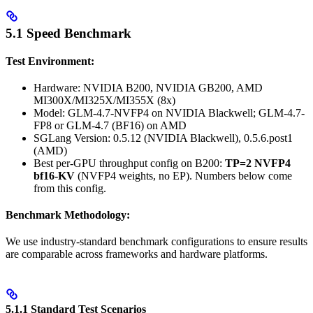
5.1 Speed Benchmark
Test Environment:
Hardware: NVIDIA B200, NVIDIA GB200, AMD
MI300X/MI325X/MI355X (8x)
Model: GLM-4.7-NVFP4 on NVIDIA Blackwell; GLM-4.7-
FP8 or GLM-4.7 (BF16) on AMD
SGLang Version: 0.5.12 (NVIDIA Blackwell), 0.5.6.post1
(AMD)
Best per-GPU throughput config on B200:
TP=2 NVFP4
bf16-KV
(NVFP4 weights, no EP). Numbers below come
from this config.
Benchmark Methodology:
We use industry-standard benchmark configurations to ensure results
are comparable across frameworks and hardware platforms.
5.1.1 Standard Test Scenarios