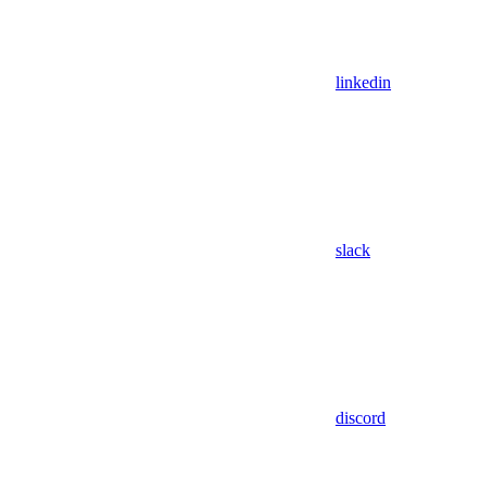
linkedin
slack
discord