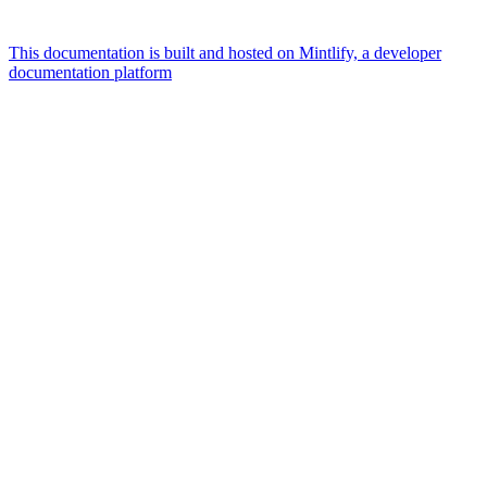
This documentation is built and hosted on Mintlify, a developer
documentation platform
Assistant
Responses
are
generated
using
AI
and
may
contain
mistakes.