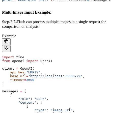
Multi-Image Input Example:
Step-3.7-Flash can process multiple images in a single request for
comparison or analysis:
Example
import
 time
from
 openai 
import
 OpenAI
client 
=
 OpenAI(
    api_key
=
"EMPTY"
,
    base_url
=
"http://localhost:30000/v1"
,
    timeout
=
3600
)
messages 
=
 [
    {
        "role"
: 
"user"
,
        "content"
: [
            {
                "type"
: 
"image_url"
,