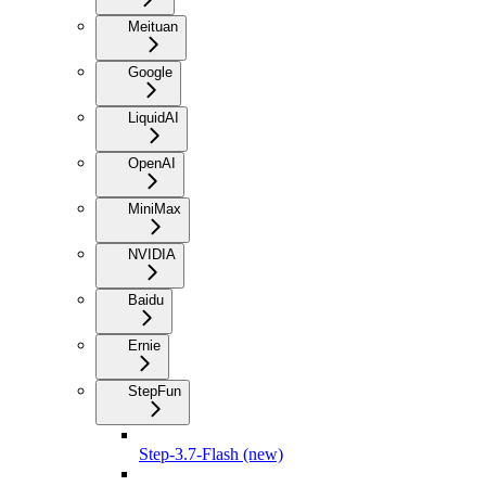
Meituan
Google
LiquidAI
OpenAI
MiniMax
NVIDIA
Baidu
Ernie
StepFun
Step-3.7-Flash (new)