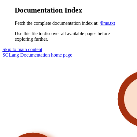
Documentation Index
Fetch the complete documentation index at:
/llms.txt
Use this file to discover all available pages before
exploring further.
Skip to main content
SGLang Documentation
home page