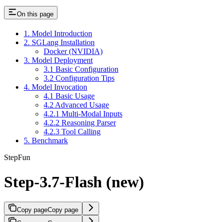
On this page
1. Model Introduction
2. SGLang Installation
Docker (NVIDIA)
3. Model Deployment
3.1 Basic Configuration
3.2 Configuration Tips
4. Model Invocation
4.1 Basic Usage
4.2 Advanced Usage
4.2.1 Multi-Modal Inputs
4.2.2 Reasoning Parser
4.2.3 Tool Calling
5. Benchmark
StepFun
Step-3.7-Flash (new)
Copy page
Copy page