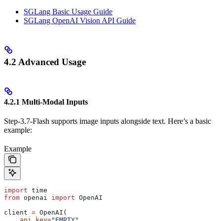
SGLang Basic Usage Guide
SGLang OpenAI Vision API Guide
4.2 Advanced Usage
4.2.1 Multi-Modal Inputs
Step-3.7-Flash supports image inputs alongside text. Here’s a basic
example:
Example
import
 time
from
 openai 
import
 OpenAI
client 
=
 OpenAI(
    api_key
=
"EMPTY"
,