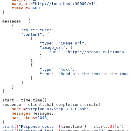
    base_url
=
"http://localhost:30000/v1"
,
    timeout
=
3600
)
messages 
=
 [
    {
        "role"
: 
"user"
,
        "content"
: [
            {
                "type"
: 
"image_url"
,
                "image_url"
: {
                    "url"
: 
"https://ofasys-multimodal-w
                }
            },
            {
                "type"
: 
"text"
,
                "text"
: 
"Read all the text in the image
            }
        ]
    }
]
start 
=
 time.time()
response 
=
 client.chat.completions.create(
    model
=
"stepfun-ai/Step-3.7-Flash"
,
    messages
=
messages,
    max_tokens
=
2048
,
)
print
(
f
"Response costs: 
{
time.time() 
-
 start
:.2f}
s"
)
print
(
f
"Generated text: 
{
response.choices[
0
].message.co