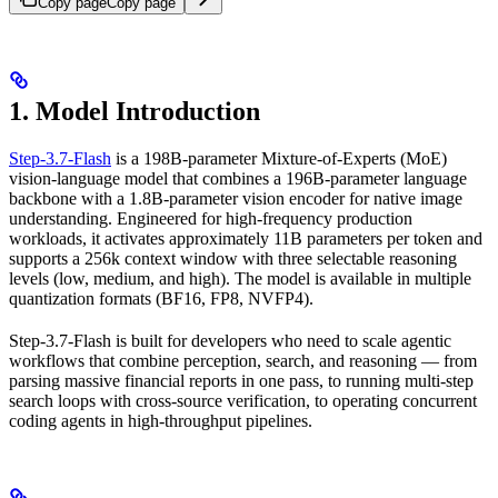
Copy page
Copy page
1. Model Introduction
Step-3.7-Flash
is a 198B-parameter Mixture-of-Experts (MoE)
vision-language model that combines a 196B-parameter language
backbone with a 1.8B-parameter vision encoder for native image
understanding. Engineered for high-frequency production
workloads, it activates approximately 11B parameters per token and
supports a 256k context window with three selectable reasoning
levels (low, medium, and high). The model is available in multiple
quantization formats (BF16, FP8, NVFP4).
Step-3.7-Flash is built for developers who need to scale agentic
workflows that combine perception, search, and reasoning — from
parsing massive financial reports in one pass, to running multi-step
search loops with cross-source verification, to operating concurrent
coding agents in high-throughput pipelines.