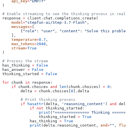
    api_key
=
"EMPTY"
)
# Enable streaming to see the thinking process in real-
response 
=
 client.chat.completions.create(
    model
=
"stepfun-ai/Step-3.7-Flash"
,
    messages
=
[
        {
"role"
: 
"user"
, 
"content"
: 
"Solve this problem
    ],
    temperature
=
0.7
,
    max_tokens
=
2048
,
    stream
=
True
)
# Process the stream
has_thinking 
=
 False
has_answer 
=
 False
thinking_started 
=
 False
for
 chunk 
in
 response:
    if
 chunk.choices 
and
 len
(chunk.choices) 
>
 0
:
        delta 
=
 chunk.choices[
0
].delta
        # Print thinking process
        if
 hasattr
(delta, 
'reasoning_content'
) 
and
 delt
            if
 not
 thinking_started:
                print
(
"=============== Thinking =======
                thinking_started 
=
 True
            has_thinking 
=
 True
            print
(delta.reasoning_content, 
end
=
""
, 
flus