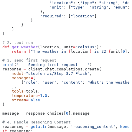
                    "location"
: {
"type"
: 
"string"
, 
"des
                    "unit"
: {
"type"
: 
"string"
, 
"enum"
: 
                },
                "required"
: [
"location"
]
            }
        }
    }
]
# 2. tool run
def
 get_weather
(
location
, 
unit
=
"celsius"
):
    return
 f
"The weather in 
{
location
}
 is 22 
{
unit[
0
].u
# 3. send first request
print
(
"--- Sending first request ---"
)
response 
=
 client.chat.completions.create(
    model
=
"stepfun-ai/Step-3.7-Flash"
,
    messages
=
[
        {
"role"
: 
"user"
, 
"content"
: 
"What's the weather
    ],
    tools
=
tools,
    temperature
=
1.0
,
    stream
=
False
)
message 
=
 response.choices[
0
].message
# 4. Handle Reasoning Content
reasoning 
=
 getattr
(message, 
'reasoning_content'
, 
None
)
if
 reasoning: