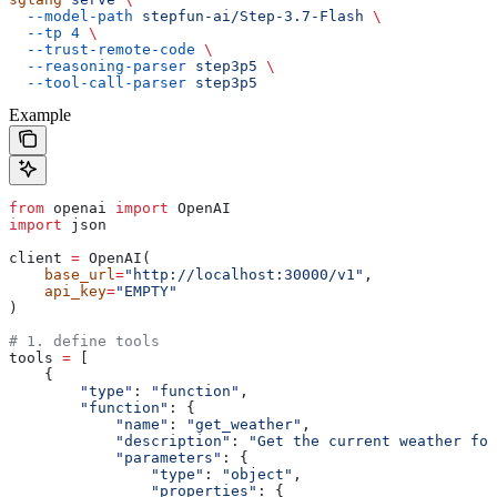
  --model-path
 stepfun-ai/Step-3.7-Flash
 \
  --tp
 4
 \
  --trust-remote-code
 \
  --reasoning-parser
 step3p5
 \
  --tool-call-parser
 step3p5
Example
from
 openai 
import
 OpenAI
import
 json
client 
=
 OpenAI(
    base_url
=
"http://localhost:30000/v1"
,
    api_key
=
"EMPTY"
)
# 1. define tools
tools 
=
 [
    {
        "type"
: 
"function"
,
        "function"
: {
            "name"
: 
"get_weather"
,
            "description"
: 
"Get the current weather for
            "parameters"
: {
                "type"
: 
"object"
,
                "properties"
: {