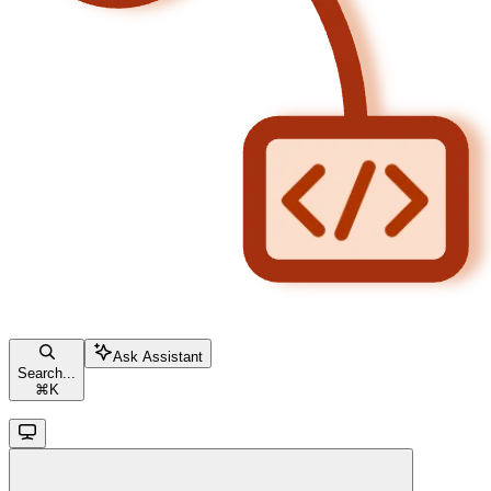
Ask Assistant
Search...
⌘
K