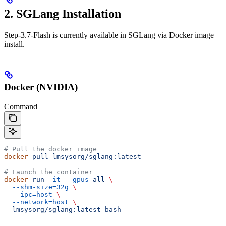
2. SGLang Installation
Step-3.7-Flash is currently available in SGLang via Docker image
install.
Docker (NVIDIA)
Command
# Pull the docker image
docker
 pull
 lmsysorg/sglang:latest
# Launch the container
docker
 run
 -it
 --gpus
 all
 \
  --shm-size=32g
 \
  --ipc=host
 \
  --network=host
 \
  lmsysorg/sglang:latest
 bash