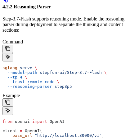
4.2.2 Reasoning Parser
Step-3.7-Flash supports reasoning mode. Enable the reasoning
parser during deployment to separate the thinking and content
sections:
Command
sglang
 serve
 \
  --model-path
 stepfun-ai/Step-3.7-Flash
 \
  --tp
 4
 \
  --trust-remote-code
 \
  --reasoning-parser
 step3p5
Example
from
 openai 
import
 OpenAI
client 
=
 OpenAI(
    base_url
=
"http://localhost:30000/v1"
,