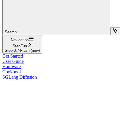
Search...
Navigation
StepFun
Step-3.7-Flash (new)
Get Started
User Guide
Hardware
Cookbook
SGLang Diffusion