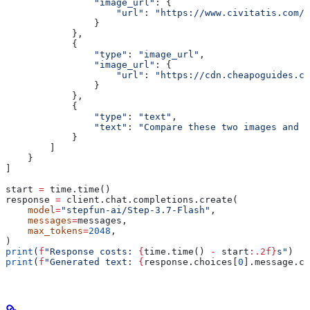
                "image_url"
: {
                    "url"
: 
"https://www.civitatis.com/f
                }
            },
            {
                "type"
: 
"image_url"
,
                "image_url"
: {
                    "url"
: 
"https://cdn.cheapoguides.co
                }
            },
            {
                "type"
: 
"text"
,
                "text"
: 
"Compare these two images and d
            }
        ]
    }
]
start 
=
 time.time()
response 
=
 client.chat.completions.create(
    model
=
"stepfun-ai/Step-3.7-Flash"
,
    messages
=
messages,
    max_tokens
=
2048
,
)
print
(
f
"Response costs: 
{
time.time() 
-
 start
:.2f}
s"
)
print
(
f
"Generated text: 
{
response.choices[
0
].message.co