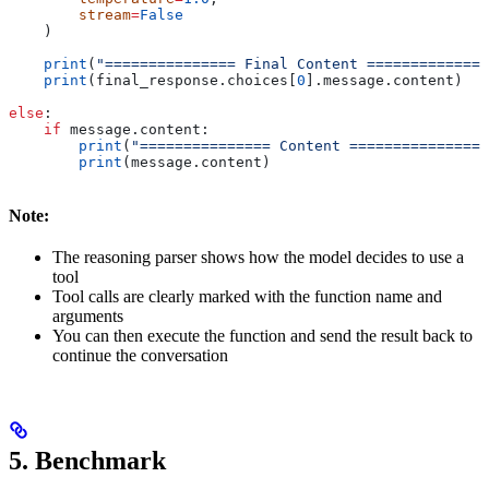
        stream
=
False
    )
    print
(
"=============== Final Content ==============
    print
(final_response.choices[
0
].message.content)
else
:
    if
 message.content:
        print
(
"=============== Content ================
        print
(message.content)
Note:
The reasoning parser shows how the model decides to use a
tool
Tool calls are clearly marked with the function name and
arguments
You can then execute the function and send the result back to
continue the conversation
5. Benchmark