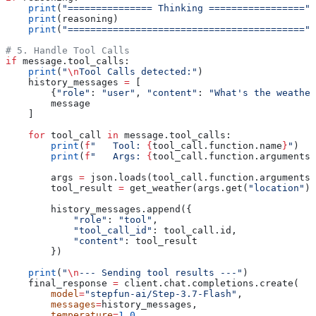
    print
(
"=============== Thinking ================="
)
    print
(reasoning)
    print
(
"=========================================="
)
# 5. Handle Tool Calls
if
 message.tool_calls:
    print
(
"
\n
Tool Calls detected:"
)
    history_messages 
=
 [
        {
"role"
: 
"user"
, 
"content"
: 
"What's the weather
        message
    ]
    for
 tool_call 
in
 message.tool_calls:
        print
(
f
"   Tool: 
{
tool_call.function.name
}
"
)
        print
(
f
"   Args: 
{
tool_call.function.arguments
}
        args 
=
 json.loads(tool_call.function.arguments)
        tool_result 
=
 get_weather(args.get(
"location"
),
        history_messages.append({
            "role"
: 
"tool"
,
            "tool_call_id"
: tool_call.id,
            "content"
: tool_result
        })
    print
(
"
\n
--- Sending tool results ---"
)
    final_response 
=
 client.chat.completions.create(
        model
=
"stepfun-ai/Step-3.7-Flash"
,
        messages
=
history_messages,
        temperature
=
1.0
,