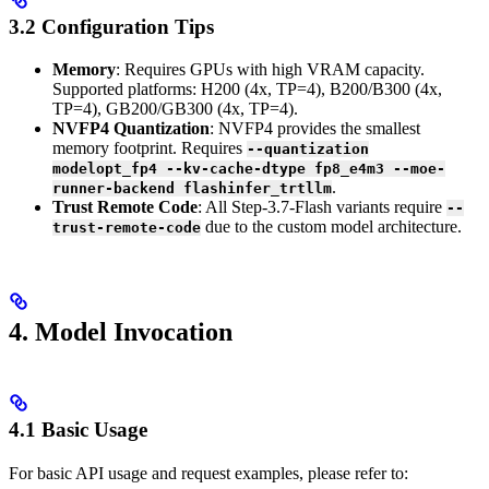
3.2 Configuration Tips
Memory
: Requires GPUs with high VRAM capacity.
Supported platforms: H200 (4x, TP=4), B200/B300 (4x,
TP=4), GB200/GB300 (4x, TP=4).
NVFP4 Quantization
: NVFP4 provides the smallest
memory footprint. Requires
--quantization
modelopt_fp4 --kv-cache-dtype fp8_e4m3 --moe-
.
runner-backend flashinfer_trtllm
Trust Remote Code
: All Step-3.7-Flash variants require
--
due to the custom model architecture.
trust-remote-code
4. Model Invocation
4.1 Basic Usage
For basic API usage and request examples, please refer to: