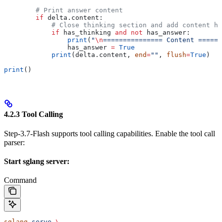
        # Print answer content
        if
 delta.content:
            # Close thinking section and add content he
            if
 has_thinking 
and
 not
 has_answer:
                print
(
"
\n
=============== Content ======
                has_answer 
=
 True
            print
(delta.content, 
end
=
""
, 
flush
=
True
)
print
()
4.2.3 Tool Calling
Step-3.7-Flash supports tool calling capabilities. Enable the tool call
parser:
Start sglang server:
Command
sglang
 serve
 \