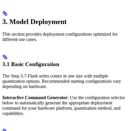
3. Model Deployment
This section provides deployment configurations optimized for
different use cases.
3.1 Basic Configuration
The Step-3.7-Flash series comes in one size with multiple
quantization options. Recommended starting configurations vary
depending on hardware.
Interactive Command Generator
: Use the configuration selector
below to automatically generate the appropriate deployment
command for your hardware platform, quantization method, and
capabilities.