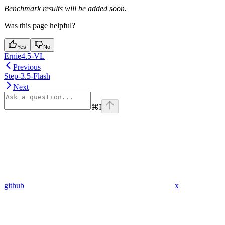
Benchmark results will be added soon.
Was this page helpful?
Yes
No
Ernie4.5-VL
Previous
Step-3.5-Flash
Next
⌘
I
github
x