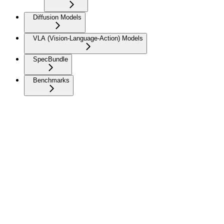
Diffusion Models
VLA (Vision-Language-Action) Models
SpecBundle
Benchmarks