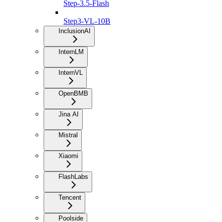
Step-3.5-Flash
Step3-VL-10B
InclusionAI
InternLM
InternVL
OpenBMB
Jina AI
Mistral
Xiaomi
FlashLabs
Tencent
Poolside