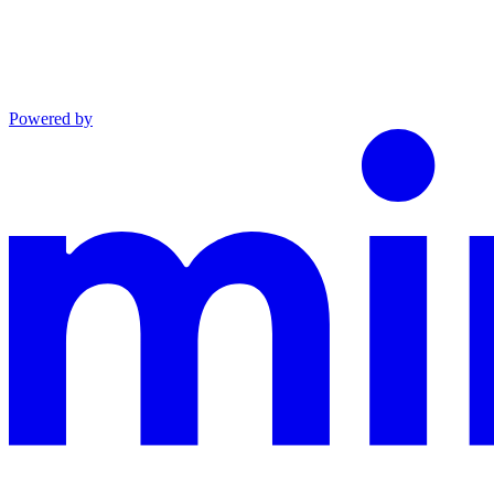
Powered by