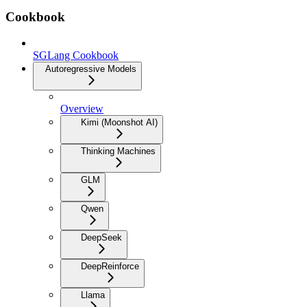
Cookbook
SGLang Cookbook
Autoregressive Models
Overview
Kimi (Moonshot AI)
Thinking Machines
GLM
Qwen
DeepSeek
DeepReinforce
Llama