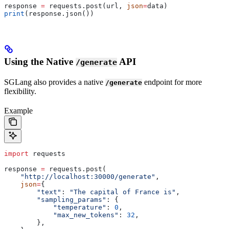
response 
=
 requests.post(url, 
json
=
data)
print
(response.json())
Using the Native
API
/generate
SGLang also provides a native
endpoint for more
/generate
flexibility.
Example
import
 requests
response 
=
 requests.post(
    "http://localhost:30000/generate"
,
    json
=
{
        "text"
: 
"The capital of France is"
,
        "sampling_params"
: {
            "temperature"
: 
0
,
            "max_new_tokens"
: 
32
,
        },