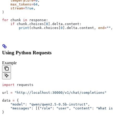
    temperature
=
0
,
    max_tokens
=
64
,
    stream
=
True
,
)
for
 chunk 
in
 response:
    if
 chunk.choices[
0
].delta.content:
        print
(chunk.choices[
0
].delta.content, 
end
=
""
, 
f
Using Python Requests
Example
import
 requests
url 
=
 "http://localhost:30000/v1/chat/completions"
data 
=
 {
    "model"
: 
"qwen/qwen2.5-0.5b-instruct"
,
    "messages"
: [{
"role"
: 
"user"
, 
"content"
: 
"What is t
}