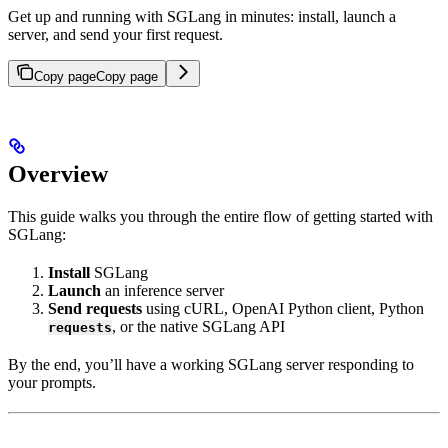
Get up and running with SGLang in minutes: install, launch a
server, and send your first request.
Copy page
Copy page
Overview
This guide walks you through the entire flow of getting started with
SGLang:
Install
SGLang
Launch
an inference server
Send requests
using cURL, OpenAI Python client, Python
, or the native SGLang API
requests
By the end, you’ll have a working SGLang server responding to
your prompts.