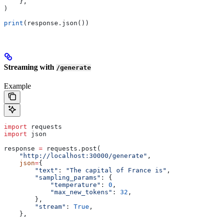
    },
)
print
(response.json())
Streaming with
/generate
Example
import
 requests
import
 json
response 
=
 requests.post(
    "http://localhost:30000/generate"
,
    json
=
{
        "text"
: 
"The capital of France is"
,
        "sampling_params"
: {
            "temperature"
: 
0
,
            "max_new_tokens"
: 
32
,
        },
        "stream"
: 
True
,
    },