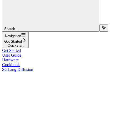
Search...
Navigation
Get Started
Quickstart
Get Started
User Guide
Hardware
Cookbook
SGLang Diffusion