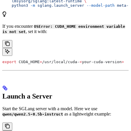
    lmsysorg/sglang:latest-runtime
 \
    python3
 -m
 sglang.launch_server
 --model-path
 meta-l
If you encounter
OSError: CUDA_HOME environment variable
, set it with:
is not set
export
 CUDA_HOME
=
/
usr
/
local
/
cuda-
<
your-cuda-version
>
Launch a Server
Start the SGLang server with a model. Here we use
as a lightweight example:
qwen/qwen2.5-0.5b-instruct