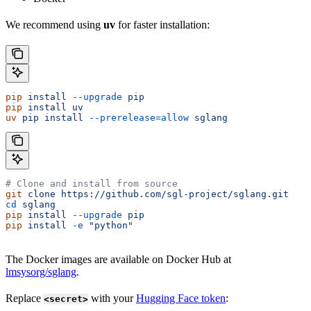
We recommend using
uv
for faster installation:
pip
 install
 --upgrade
 pip
pip
 install
 uv
uv
 pip
 install
 --prerelease=allow
 sglang
# Clone and install from source
git
 clone
 https://github.com/sgl-project/sglang.git
cd
 sglang
pip
 install
 --upgrade
 pip
pip
 install
 -e
 "python"
The Docker images are available on Docker Hub at
lmsysorg/sglang
.
Replace
with your
Hugging Face token
:
<secret>