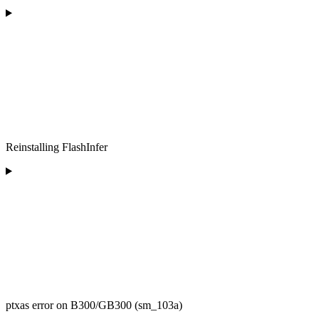
Reinstalling FlashInfer
ptxas error on B300/GB300 (sm_103a)