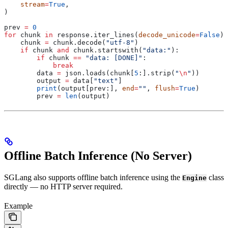
    stream
=
True
,
)
prev 
=
 0
for
 chunk 
in
 response.iter_lines(
decode_unicode
=
False
):
    chunk 
=
 chunk.decode(
"utf-8"
)
    if
 chunk 
and
 chunk.startswith(
"data:"
):
        if
 chunk 
==
 "data: [DONE]"
:
            break
        data 
=
 json.loads(chunk[
5
:].strip(
"
\n
"
))
        output 
=
 data[
"text"
]
        print
(output[prev:], 
end
=
""
, 
flush
=
True
)
        prev 
=
 len
(output)
Offline Batch Inference (No Server)
SGLang also supports offline batch inference using the
class
Engine
directly — no HTTP server required.
Example