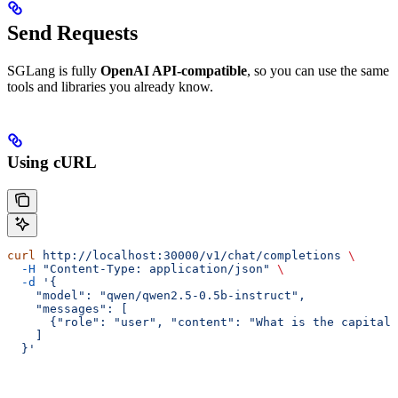
Send Requests
SGLang is fully
OpenAI API-compatible
, so you can use the same
tools and libraries you already know.
Using cURL
curl
 http://localhost:30000/v1/chat/completions
 \
  -H
 "Content-Type: application/json"
 \
  -d
 '{
    "model": "qwen/qwen2.5-0.5b-instruct",
    "messages": [
      {"role": "user", "content": "What is the capital 
    ]
  }'