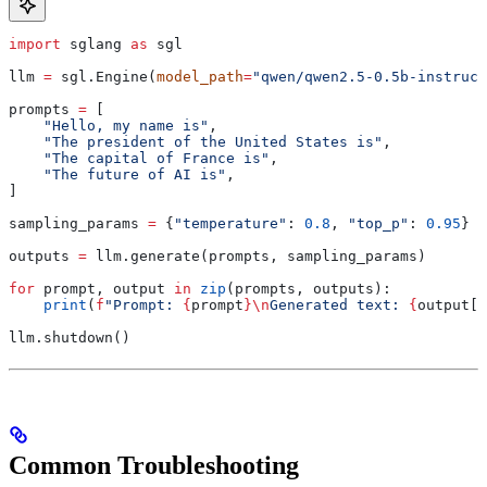
import
 sglang 
as
 sgl
llm 
=
 sgl.Engine(
model_path
=
"qwen/qwen2.5-0.5b-instruct
prompts 
=
 [
    "Hello, my name is"
,
    "The president of the United States is"
,
    "The capital of France is"
,
    "The future of AI is"
,
]
sampling_params 
=
 {
"temperature"
: 
0.8
, 
"top_p"
: 
0.95
}
outputs 
=
 llm.generate(prompts, sampling_params)
for
 prompt, output 
in
 zip
(prompts, outputs):
    print
(
f
"Prompt: 
{
prompt
}
\n
Generated text: 
{
output[
'
llm.shutdown()
Common Troubleshooting