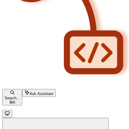
Ask Assistant
Search...
⌘
K