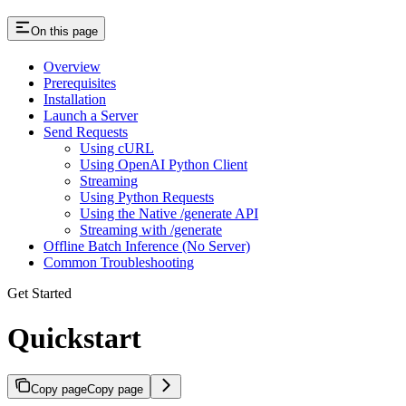
On this page
Overview
Prerequisites
Installation
Launch a Server
Send Requests
Using cURL
Using OpenAI Python Client
Streaming
Using Python Requests
Using the Native /generate API
Streaming with /generate
Offline Batch Inference (No Server)
Common Troubleshooting
Get Started
Quickstart
Copy page
Copy page