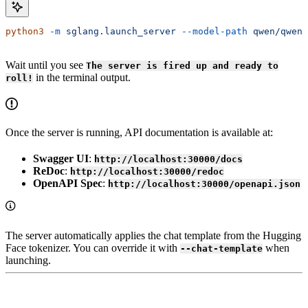
python3
 -m
 sglang.launch_server
 --model-path
 qwen/qwen2
Wait until you see
The server is fired up and ready to
in the terminal output.
roll!
Once the server is running, API documentation is available at:
Swagger UI
:
http://localhost:30000/docs
ReDoc
:
http://localhost:30000/redoc
OpenAPI Spec
:
http://localhost:30000/openapi.json
The server automatically applies the chat template from the Hugging
Face tokenizer. You can override it with
when
--chat-template
launching.