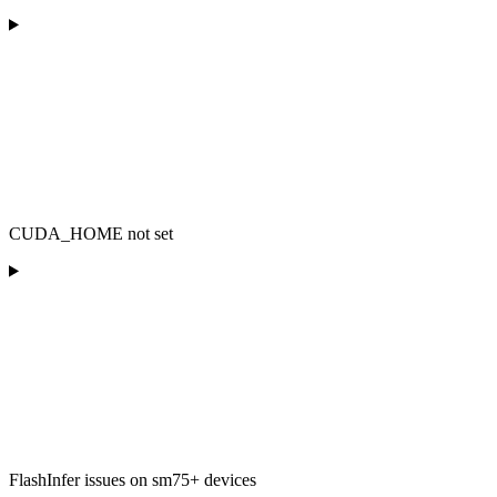
CUDA_HOME not set
FlashInfer issues on sm75+ devices