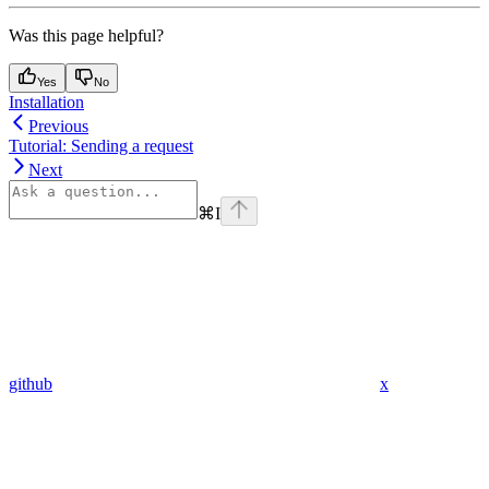
Was this page helpful?
Yes
No
Installation
Previous
Tutorial: Sending a request
Next
⌘
I
github
x