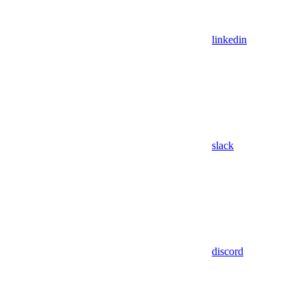
linkedin
slack
discord