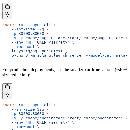
docker
 run
 --gpus
 all
 \
    --shm-size
 32g
 \
    -p
 30000:30000
 \
    -v
 ~/.cache/huggingface:/root/.cache/huggingface
 \
    --env
 "HF_TOKEN=<secret>"
 \
    --ipc=host
 \
    lmsysorg/sglang:latest
 \
    python3
 -m
 sglang.launch_server
 --model-path
 meta-l
For production deployments, use the smaller
runtime
variant (~40%
size reduction):
docker
 run
 --gpus
 all
 \
    --shm-size
 32g
 \
    -p
 30000:30000
 \
    -v
 ~/.cache/huggingface:/root/.cache/huggingface
 \
    --env
 "HF_TOKEN=<secret>"
 \
    --ipc=host
 \