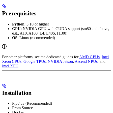
Prerequisites
Python
: 3.10 or higher
GPU
: NVIDIA GPU with CUDA support (sm80 and above,
e.g., A10, A100, L4, L40S, H100)
OS
: Linux (recommended)
For other platforms, see the dedicated guides for
AMD GPUs
,
Intel
Xeon CPUs
,
Google TPUs
,
NVIDIA Jetson
,
Ascend NPUs
, and
Intel XPU
.
Installation
Pip / uv (Recommended)
From Source
Docker