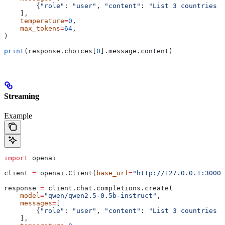
        {
"role"
: 
"user"
, 
"content"
: 
"List 3 countries a
    ],
    temperature
=
0
,
    max_tokens
=
64
,
)
print
(response.choices[
0
].message.content)
Streaming
Example
import
 openai
client 
=
 openai.Client(
base_url
=
"http://127.0.0.1:30000
response 
=
 client.chat.completions.create(
    model
=
"qwen/qwen2.5-0.5b-instruct"
,
    messages
=
[
        {
"role"
: 
"user"
, 
"content"
: 
"List 3 countries a
    ],