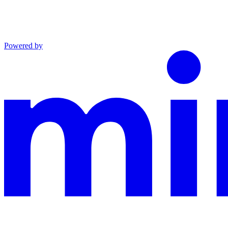
Powered by