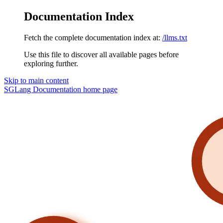
Documentation Index
Fetch the complete documentation index at:
/llms.txt
Use this file to discover all available pages before
exploring further.
Skip to main content
SGLang Documentation
home page