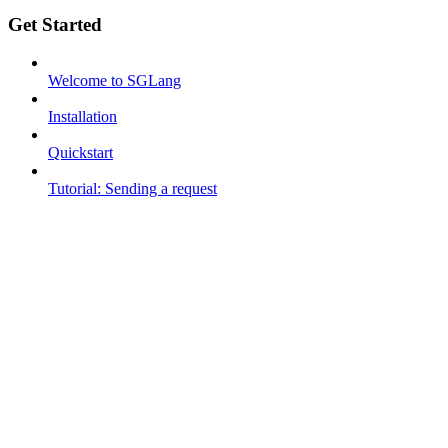
Get Started
Welcome to SGLang
Installation
Quickstart
Tutorial: Sending a request