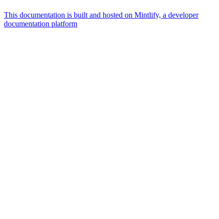
This documentation is built and hosted on Mintlify, a developer
documentation platform
Assistant
Responses
are
generated
using
AI
and
may
contain
mistakes.