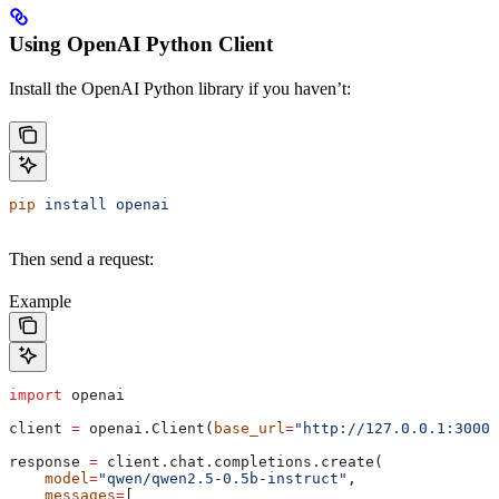
Using OpenAI Python Client
Install the OpenAI Python library if you haven’t:
pip
 install
 openai
Then send a request:
Example
import
 openai
client 
=
 openai.Client(
base_url
=
"http://127.0.0.1:30000
response 
=
 client.chat.completions.create(
    model
=
"qwen/qwen2.5-0.5b-instruct"
,
    messages
=
[