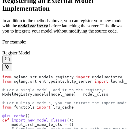
Registering an External Model
Implementation
In addition to the methods above, you can register your new model
with the
before launching the server. This allows
ModelRegistry
you to integrate your model without modifying the source code.
For example:
Register Model
from
 sglang.srt.models.registry 
import
 ModelRegistry
from
 sglang.srt.entrypoints.http_server 
import
 launch_s
# For a single model, add it to the registry:
ModelRegistry.models[model_name] 
=
 model_class
# For multiple models, you can imitate the import_mode
from
 functools 
import
 lru_cache
@lru_cache
()
def
 import_new_model_classes
():
    model_arch_name_to_cls 
=
 {}
    # Populate model_arch_name_to_cls with your new mod