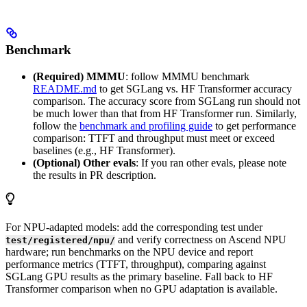
Benchmark
(Required) MMMU
: follow MMMU benchmark
README.md
to get SGLang vs. HF Transformer accuracy
comparison. The accuracy score from SGLang run should not
be much lower than that from HF Transformer run. Similarly,
follow the
benchmark and profiling guide
to get performance
comparison: TTFT and throughput must meet or exceed
baselines (e.g., HF Transformer).
(Optional) Other evals
: If you ran other evals, please note
the results in PR description.
For NPU-adapted models: add the corresponding test under
and verify correctness on Ascend NPU
test/registered/npu/
hardware; run benchmarks on the NPU device and report
performance metrics (TTFT, throughput), comparing against
SGLang GPU results as the primary baseline. Fall back to HF
Transformer comparison when no GPU adaptation is available.