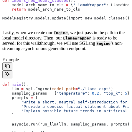
def
 import_new_model_classes
():
    model_arch_name_to_cls 
=
 {
"LlamaWrapper"
: LlamaWrap
    return
 model_arch_name_to_cls
ModelRegistry.models.update(import_new_model_classes())
Lastly, when we create our
, we just pass in the path to the
Engine
local model directory. Then, our
is ready to be
LlamaWrapper
served; for this walkthrough, we will use SGLang
’s non-
Engine
streaming asynchronous generation endpoint.
Example
def
 main
():
    llm 
=
 sgl.Engine(
model_path
=
"./llama_ckpt"
)
    sampling_params 
=
 {
"temperature"
: 
0.2
, 
"top_k"
: 
5
}
    prompts 
=
 [
        "Write a short, neutral self-introduction for a
        "Provide a concise factual statement about Fran
        "Explain possible future trends in artificial i
    ]
    asyncio.run(run_llm(llm, sampling_params, prompts))