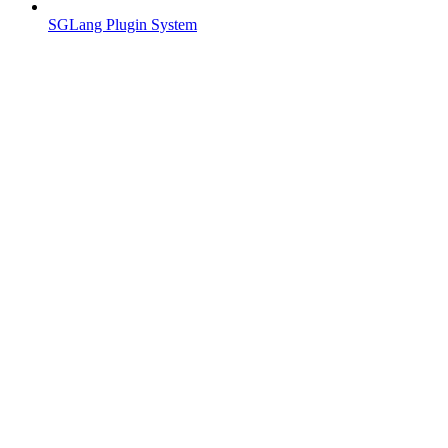
SGLang Plugin System