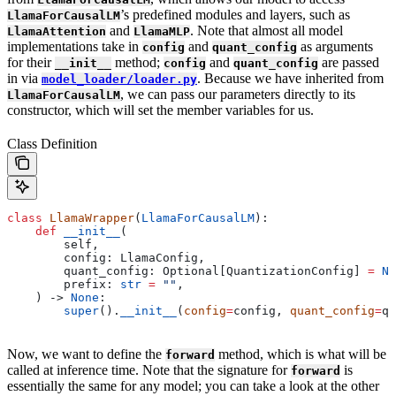
’s predefined modules and layers, such as
LlamaForCausalLM
and
. Note that almost all model
LlamaAttention
LlamaMLP
implementations take in
and
as arguments
config
quant_config
for their
method;
and
are passed
__init__
config
quant_config
in via
. Because we have inherited from
model_loader/loader.py
, we can pass our parameters directly to its
LlamaForCausalLM
constructor, which will set the member variables for us.
Class Definition
class
 LlamaWrapper
(
LlamaForCausalLM
):
    def
 __init__
(
        self
,
        config
: LlamaConfig,
        quant_config
: Optional[QuantizationConfig] 
=
 No
        prefix
: 
str
 =
 ""
,
    ) -> 
None
:
        super
().
__init__
(
config
=
config, 
quant_config
=
qu
Now, we want to define the
method, which is what will be
forward
called at inference time. Note that the signature for
is
forward
essentially the same for any model; you can take a look at the other