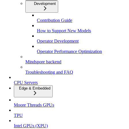
Development
Contribution Guide
How to Support New Models
Operator Development
Operator Performance Optimization
Mindspore backend
Troubleshooting and FAQ
CPU Servers
Edge & Embedded
Moore Threads GPUs
TPU
Intel GPUs (XPU)