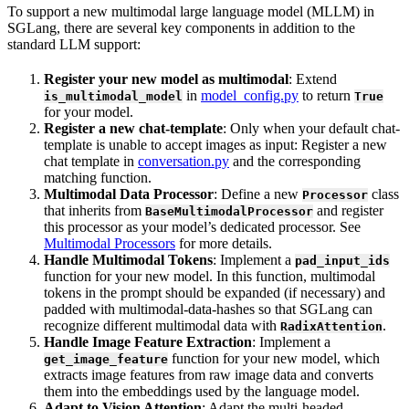
To support a new multimodal large language model (MLLM) in
SGLang, there are several key components in addition to the
standard LLM support:
Register your new model as multimodal
: Extend
in
model_config.py
to return
is_multimodal_model
True
for your model.
Register a new chat-template
: Only when your default chat-
template is unable to accept images as input: Register a new
chat template in
conversation.py
and the corresponding
matching function.
Multimodal Data Processor
: Define a new
class
Processor
that inherits from
and register
BaseMultimodalProcessor
this processor as your model’s dedicated processor. See
Multimodal Processors
for more details.
Handle Multimodal Tokens
: Implement a
pad_input_ids
function for your new model. In this function, multimodal
tokens in the prompt should be expanded (if necessary) and
padded with multimodal-data-hashes so that SGLang can
recognize different multimodal data with
.
RadixAttention
Handle Image Feature Extraction
: Implement a
function for your new model, which
get_image_feature
extracts image features from raw image data and converts
them into the embeddings used by the language model.
Adapt to Vision Attention
: Adapt the multi-headed