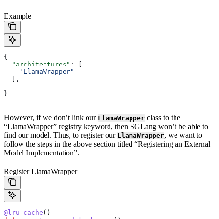
Example
{
  "architectures"
: [
    "LlamaWrapper"
  ],
  ...
}
However, if we don’t link our
class to the
LlamaWrapper
“LlamaWrapper” registry keyword, then SGLang won’t be able to
find our model. Thus, to register our
, we want to
LlamaWrapper
follow the steps in the above section titled “Registering an External
Model Implementation”.
Register LlamaWrapper
@lru_cache
()