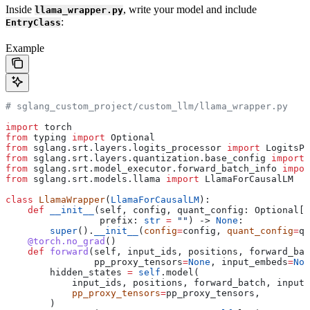
Inside
, write your model and include
llama_wrapper.py
:
EntryClass
Example
# sglang_custom_project/custom_llm/llama_wrapper.py
import
 torch
from
 typing 
import
 Optional
from
 sglang.srt.layers.logits_processor 
import
 LogitsPr
from
 sglang.srt.layers.quantization.base_config 
import
 
from
 sglang.srt.model_executor.forward_batch_info 
impor
from
 sglang.srt.models.llama 
import
 LlamaForCausalLM
class
 LlamaWrapper
(
LlamaForCausalLM
):
    def
 __init__
(
self
, 
config
, 
quant_config
: Optional[Q
                 prefix
: 
str
 =
 ""
) -> 
None
:
        super
().
__init__
(
config
=
config, 
quant_config
=
qu
    @torch.no_grad
()
    def
 forward
(
self
, 
input_ids
, 
positions
, 
forward_bat
                pp_proxy_tensors
=
None
, 
input_embeds
=
Non
        hidden_states 
=
 self
.model(
            input_ids, positions, forward_batch, input_
            pp_proxy_tensors
=
pp_proxy_tensors,
        )