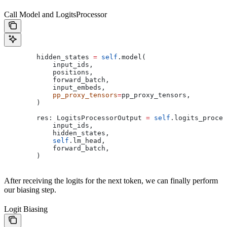
Call Model and LogitsProcessor
        hidden_states 
=
 self
.model(
            input_ids,
            positions,
            forward_batch,
            input_embeds,
            pp_proxy_tensors
=
pp_proxy_tensors,
        )
        res: LogitsProcessorOutput 
=
 self
.logits_proces
            input_ids,
            hidden_states,
            self
.lm_head,
            forward_batch,
        )
After receiving the logits for the next token, we can finally perform
our biasing step.
Logit Biasing