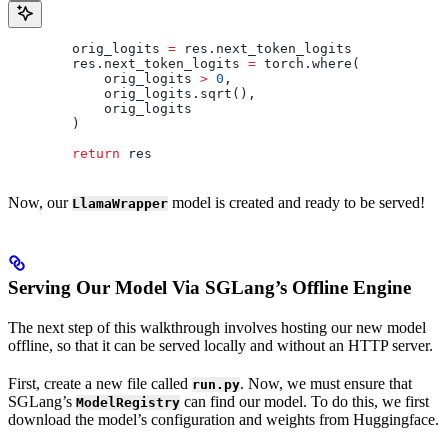
        orig_logits 
=
 res.next_token_logits
        res.next_token_logits 
=
 torch.where(
            orig_logits 
>
 0
,
            orig_logits.sqrt(),
            orig_logits
        )
        return
 res
Now, our
model is created and ready to be served!
LlamaWrapper
Serving Our Model Via SGLang’s Offline Engine
The next step of this walkthrough involves hosting our new model
offline, so that it can be served locally and without an HTTP server.
First, create a new file called
. Now, we must ensure that
run.py
SGLang’s
can find our model. To do this, we first
ModelRegistry
download the model’s configuration and weights from Huggingface.