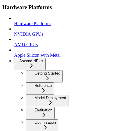
Hardware Platforms
Hardware Platforms
NVIDIA GPUs
AMD GPUs
Apple Silicon with Metal
Ascend NPUs
Getting Started
Reference
Model Deployment
Evaluation
Optimization