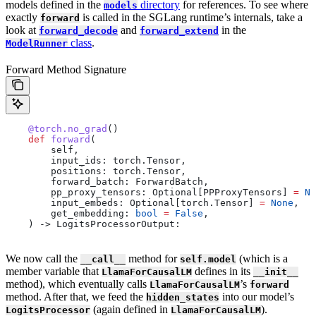
models defined in the
directory
for references. To see where
models
exactly
is called in the SGLang runtime’s internals, take a
forward
look at
and
in the
forward_decode
forward_extend
class
.
ModelRunner
Forward Method Signature
    @torch.no_grad
()
    def
 forward
(
        self
,
        input_ids
: torch.Tensor,
        positions
: torch.Tensor,
        forward_batch
: ForwardBatch,
        pp_proxy_tensors
: Optional[PPProxyTensors] 
=
 No
        input_embeds
: Optional[torch.Tensor] 
=
 None
,
        get_embedding
: 
bool
 =
 False
,
    ) -> LogitsProcessorOutput:
We now call the
method for
(which is a
__call__
self.model
member variable that
defines in its
LlamaForCausalLM
__init__
method), which eventually calls
’s
LlamaForCausalLM
forward
method. After that, we feed the
into our model’s
hidden_states
(again defined in
).
LogitsProcessor
LlamaForCausalLM