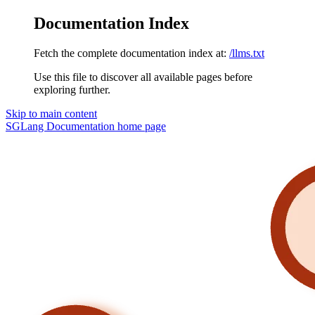
Documentation Index
Fetch the complete documentation index at:
/llms.txt
Use this file to discover all available pages before
exploring further.
Skip to main content
SGLang Documentation
home page