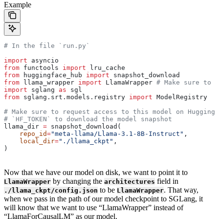
Example
# In the file `run.py`
import
 asyncio
from
 functools 
import
 lru_cache
from
 huggingface_hub 
import
 snapshot_download
from
 llama_wrapper 
import
 LlamaWrapper 
# Make sure to i
import
 sglang 
as
 sgl
from
 sglang.srt.models.registry 
import
 ModelRegistry
# Make sure to request access to this model on Huggingf
# `HF_TOKEN` to download the model snapshot
llama_dir 
=
 snapshot_download(
    repo_id
=
"meta-llama/Llama-3.1-8B-Instruct"
,
    local_dir
=
"./llama_ckpt"
,
)
Now that we have our model on disk, we want to point it to
by changing the
field in
LlamaWrapper
architectures
to be
. That way,
./llama_ckpt/config.json
LlamaWrapper
when we pass in the path of our model checkpoint to SGLang, it
will know that we want to use “LlamaWrapper” instead of
“LlamaForCausalLM” as our model.