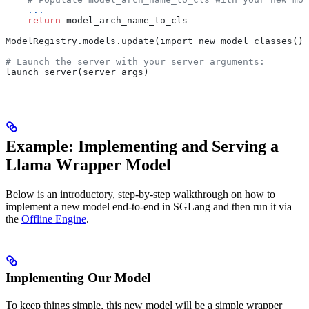
    ...
    return
 model_arch_name_to_cls
ModelRegistry.models.update(import_new_model_classes())
# Launch the server with your server arguments:
launch_server(server_args)
Example: Implementing and Serving a
Llama Wrapper Model
Below is an introductory, step-by-step walkthrough on how to
implement a new model end-to-end in SGLang and then run it via
the
Offline Engine
.
Implementing Our Model
To keep things simple, this new model will be a simple wrapper