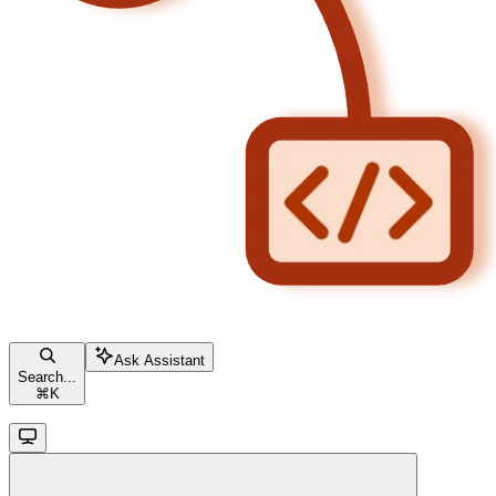
Ask Assistant
Search...
⌘
K