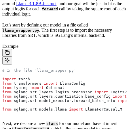
around
Llama 3.1-8B-Instruct
, and our goal will be just to bias the
output logits for each
call by taking the square root of each
forward
individual logit.
Let’s start by defining our model in a file called
. The first step is to import the necessary
llama_wrapper.py
libraries from SRT, which is SGLang’s internal backend.
Example
# In the file `llama_wrapper.py`
import
 torch
from
 transformers 
import
 LlamaConfig
from
 typing 
import
 Optional
from
 sglang.srt.layers.logits_processor 
import
 LogitsPr
from
 sglang.srt.layers.quantization.base_config 
import
 
from
 sglang.srt.model_executor.forward_batch_info 
impor
from
 sglang.srt.models.llama 
import
 LlamaForCausalLM
Next, we declare a new
for our model and have it inherit
class
from
, which allows our model to access
LlamaForCausalLM