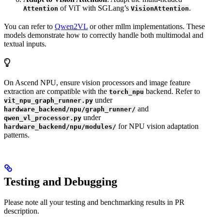
of ViT with SGLang’s
.
Attention
VisionAttention
You can refer to
Qwen2VL
or other mllm implementations. These
models demonstrate how to correctly handle both multimodal and
textual inputs.
On Ascend NPU, ensure vision processors and image feature
extraction are compatible with the
backend. Refer to
torch_npu
under
vit_npu_graph_runner.py
and
hardware_backend/npu/graph_runner/
under
qwen_vl_processor.py
for NPU vision adaptation
hardware_backend/npu/modules/
patterns.
Testing and Debugging
Please note all your testing and benchmarking results in PR
description.