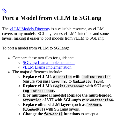
Port a Model from vLLM to SGLang
The
vLLM Models Directory
is a valuable resource, as vLLM
covers many models. SGLang reuses vLLM’s interface and some
layers, making it easier to port models from vLLM to SGLang.
To port a model from vLLM to SGLang:
Compare these two files for guidance:
SGLang Llama Implementation
vLLM Llama Implementation
The major differences include:
Replace vLLM’s
with
Attention
RadixAttention
(ensure you pass
to
).
layer_id
RadixAttention
Replace vLLM’s
with SGLang’s
LogitsProcessor
.
LogitsProcessor
(For multimodal models) Replace the multi-headed
of ViT with SGLang’s
.
Attention
VisionAttention
Replace other vLLM layers
(such as
,
RMSNorm
) with SGLang layers.
SiluAndMul
Change the
functions
to accept a
forward()