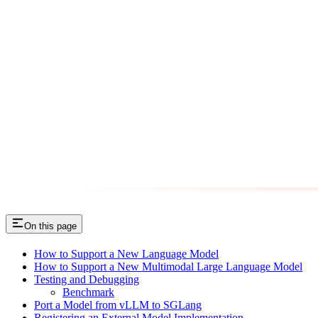
On this page
How to Support a New Language Model
How to Support a New Multimodal Large Language Model
Testing and Debugging
Benchmark
Port a Model from vLLM to SGLang
Registering an External Model Implementation