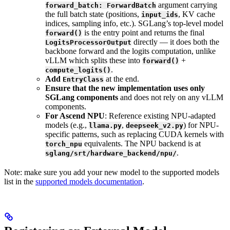
argument carrying
forward_batch: ForwardBatch
the full batch state (positions,
, KV cache
input_ids
indices, sampling info, etc.). SGLang’s top-level model
is the entry point and returns the final
forward()
directly — it does both the
LogitsProcessorOutput
backbone forward and the logits computation, unlike
vLLM which splits these into
+
forward()
.
compute_logits()
Add
at the end.
EntryClass
Ensure that the new implementation uses only
SGLang components
and does not rely on any vLLM
components.
For Ascend NPU
: Reference existing NPU-adapted
models (e.g.,
,
) for NPU-
llama.py
deepseek_v2.py
specific patterns, such as replacing CUDA kernels with
equivalents. The NPU backend is at
torch_npu
.
sglang/srt/hardware_backend/npu/
Note: make sure you add your new model to the supported models
list in the
supported models documentation
.