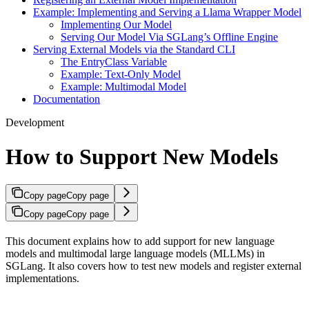
Example: Implementing and Serving a Llama Wrapper Model
Implementing Our Model
Serving Our Model Via SGLang’s Offline Engine
Serving External Models via the Standard CLI
The EntryClass Variable
Example: Text-Only Model
Example: Multimodal Model
Documentation
Development
How to Support New Models
Copy page
Copy page
Copy page
Copy page
This document explains how to add support for new language
models and multimodal large language models (MLLMs) in
SGLang. It also covers how to test new models and register external
implementations.