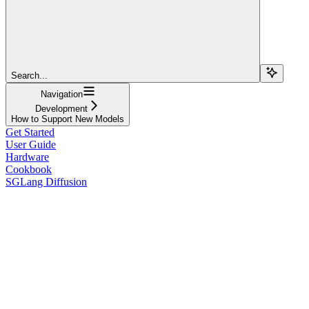
Search...
Navigation
Development
How to Support New Models
Get Started
User Guide
Hardware
Cookbook
SGLang Diffusion