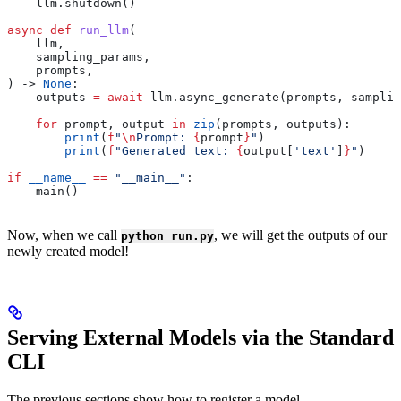
    llm.shutdown()
async
 def
 run_llm
(
    llm
,
    sampling_params
,
    prompts
,
) -> 
None
:
    outputs 
=
 await
 llm.async_generate(prompts, samplin
    for
 prompt, output 
in
 zip
(prompts, outputs):
        print
(
f
"
\n
Prompt: 
{
prompt
}
"
)
        print
(
f
"Generated text: 
{
output[
'text'
]
}
"
)
if
 __name__
 ==
 "__main__"
:
    main()
Now, when we call
, we will get the outputs of our
python run.py
newly created model!
Serving External Models via the Standard
CLI
The previous sections show how to register a model