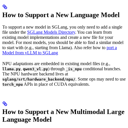
How to Support a New Language Model
To support a new model in SGLang, you only need to add a single
file under the
SGLang Models Directory
. You can learn from
existing model implementations and create a new file for your
model. For most models, you should be able to find a similar model
to start with (e.g., starting from Llama). Also refer how to
port a
Model from vLLM to SGLang
NPU adaptations are embedded in existing model files (e.g.,
,
) through
conditional branches.
llama.py
qwen3_vl.py
_is_npu
The NPU hardware backend lives at
. Some ops may need to use
sglang/srt/hardware_backend/npu/
APIs in place of CUDA equivalents.
torch_npu
How to Support a New Multimodal Large
Language Model