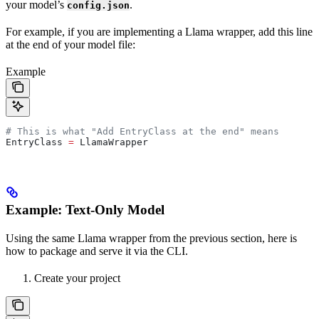
your model’s
.
config.json
For example, if you are implementing a Llama wrapper, add this line
at the end of your model file:
Example
# This is what "Add EntryClass at the end" means
EntryClass 
=
 LlamaWrapper
Example: Text-Only Model
Using the same Llama wrapper from the previous section, here is
how to package and serve it via the CLI.
Create your project