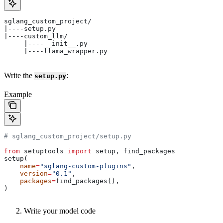
sglang_custom_project/
|----setup.py
|----custom_llm/
     |----__init__.py
     |----llama_wrapper.py
Write the
:
setup.py
Example
# sglang_custom_project/setup.py
from
 setuptools 
import
 setup, find_packages
setup(
    name
=
"sglang-custom-plugins"
,
    version
=
"0.1"
,
    packages
=
find_packages(),
)
Write your model code