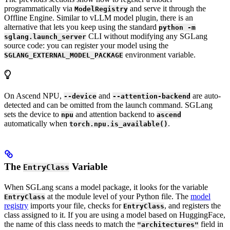
programmatically via
and serve it through the
ModelRegistry
Offline Engine. Similar to vLLM model plugin, there is an
alternative that lets you keep using the standard
python -m
CLI without modifying any SGLang
sglang.launch_server
source code: you can register your model using the
environment variable.
SGLANG_EXTERNAL_MODEL_PACKAGE
On Ascend NPU,
and
are auto-
--device
--attention-backend
detected and can be omitted from the launch command. SGLang
sets the device to
and attention backend to
npu
ascend
automatically when
.
torch.npu.is_available()
The
Variable
EntryClass
When SGLang scans a model package, it looks for the variable
at the module level of your Python file. The
model
EntryClass
registry
imports your file, checks for
, and registers the
EntryClass
class assigned to it. If you are using a model based on HuggingFace,
the name of this class needs to match the
field in
"architectures"