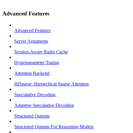
Advanced Features
Advanced Features
Server Arguments
Session-Aware Radix Cache
Hyperparameter Tuning
Attention Backend
HiSparse: Hierarchical Sparse Attention
Speculative Decoding
Adaptive Speculative Decoding
Structured Outputs
Structured Outputs For Reasoning Models