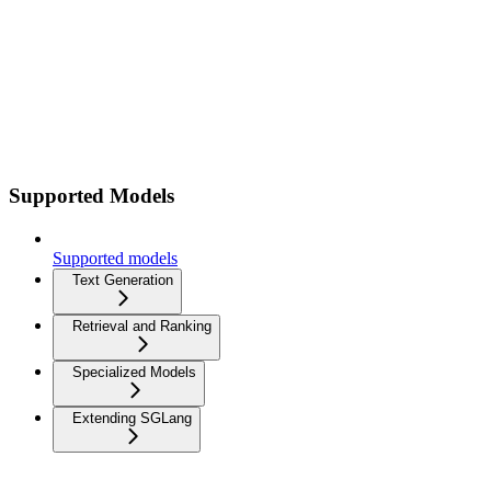
Supported Models
Supported models
Text Generation
Retrieval and Ranking
Specialized Models
Extending SGLang