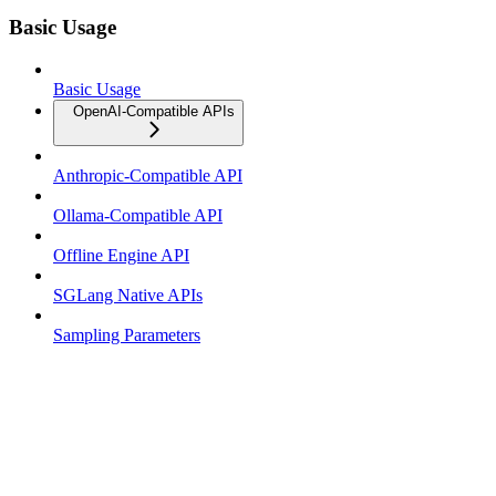
Basic Usage
Basic Usage
OpenAI-Compatible APIs
Anthropic-Compatible API
Ollama-Compatible API
Offline Engine API
SGLang Native APIs
Sampling Parameters