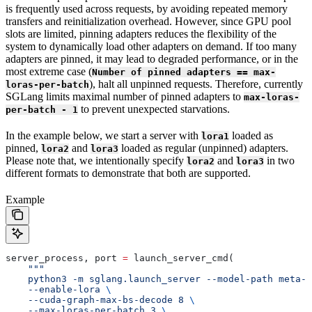
is frequently used across requests, by avoiding repeated memory
transfers and reinitialization overhead. However, since GPU pool
slots are limited, pinning adapters reduces the flexibility of the
system to dynamically load other adapters on demand. If too many
adapters are pinned, it may lead to degraded performance, or in the
most extreme case (
Number of pinned adapters == max-
), halt all unpinned requests. Therefore, currently
loras-per-batch
SGLang limits maximal number of pinned adapters to
max-loras-
to prevent unexpected starvations.
per-batch - 1
In the example below, we start a server with
loaded as
lora1
pinned,
and
loaded as regular (unpinned) adapters.
lora2
lora3
Please note that, we intentionally specify
and
in two
lora2
lora3
different formats to demonstrate that both are supported.
Example
server_process, port 
=
 launch_server_cmd(
    """
    python3 -m sglang.launch_server --model-path meta-l
    --enable-lora 
\
    --cuda-graph-max-bs-decode 8 
\
    --max-loras-per-batch 3 
\