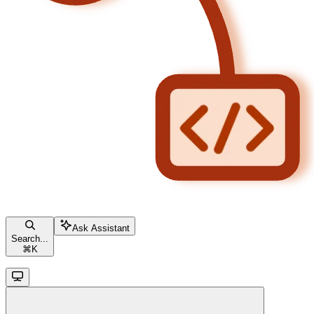
Ask Assistant
Search...
⌘
K