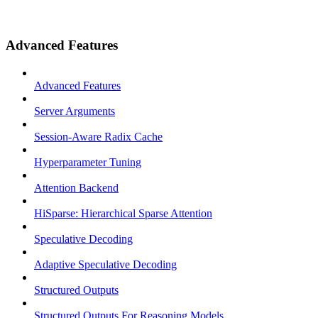
Advanced Features
Advanced Features
Server Arguments
Session-Aware Radix Cache
Hyperparameter Tuning
Attention Backend
HiSparse: Hierarchical Sparse Attention
Speculative Decoding
Adaptive Speculative Decoding
Structured Outputs
Structured Outputs For Reasoning Models