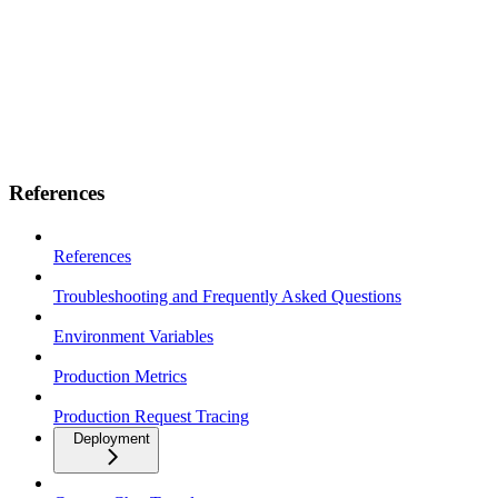
References
References
Troubleshooting and Frequently Asked Questions
Environment Variables
Production Metrics
Production Request Tracing
Deployment