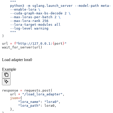
    """
    python3 -m sglang.launch_server --model-path meta-l
    --enable-lora 
\
    --cuda-graph-max-bs-decode 2 
\
    --max-loras-per-batch 2 
\
    --max-lora-rank 256
    --lora-target-modules all
    --log-level warning
    """
)
url 
=
 f
"http://127.0.0.1:
{
port
}
"
wait_for_server(url)
Load adapter lora0
Example
response 
=
 requests.post(
    url 
+
 "/load_lora_adapter"
,
    json
=
{
        "lora_name"
: 
"lora0"
,
        "lora_path"
: lora0,
    },