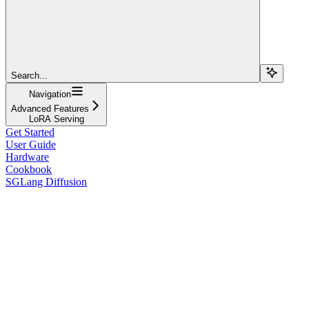
Search...
Navigation
Advanced Features
LoRA Serving
Get Started
User Guide
Hardware
Cookbook
SGLang Diffusion