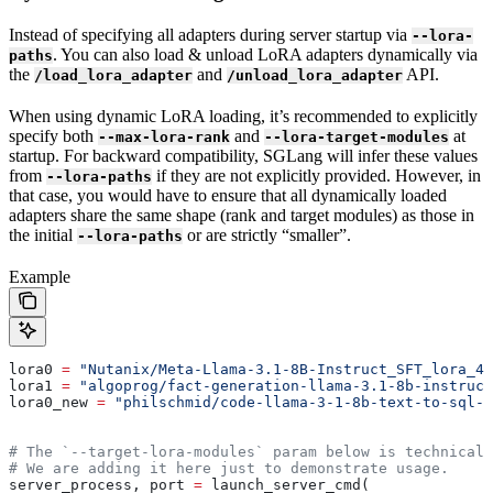
Instead of specifying all adapters during server startup via
--lora-
. You can also load & unload LoRA adapters dynamically via
paths
the
and
API.
/load_lora_adapter
/unload_lora_adapter
When using dynamic LoRA loading, it’s recommended to explicitly
specify both
and
at
--max-lora-rank
--lora-target-modules
startup. For backward compatibility, SGLang will infer these values
from
if they are not explicitly provided. However, in
--lora-paths
that case, you would have to ensure that all dynamically loaded
adapters share the same shape (rank and target modules) as those in
the initial
or are strictly “smaller”.
--lora-paths
Example
lora0 
=
 "Nutanix/Meta-Llama-3.1-8B-Instruct_SFT_lora_4_
lora1 
=
 "algoprog/fact-generation-llama-3.1-8b-instruct
lora0_new 
=
 "philschmid/code-llama-3-1-8b-text-to-sql-l
# The `--target-lora-modules` param below is technicall
# We are adding it here just to demonstrate usage.
server_process, port 
=
 launch_server_cmd(