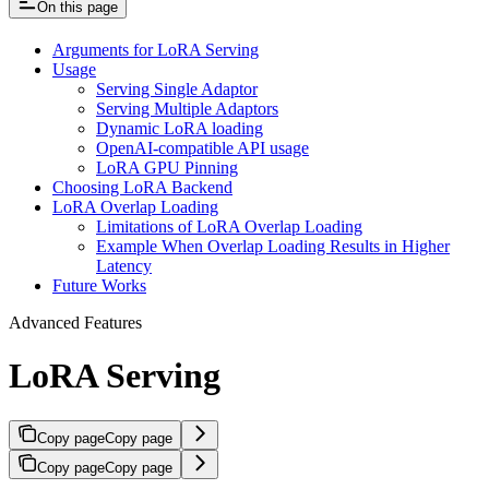
On this page
Arguments for LoRA Serving
Usage
Serving Single Adaptor
Serving Multiple Adaptors
Dynamic LoRA loading
OpenAI-compatible API usage
LoRA GPU Pinning
Choosing LoRA Backend
LoRA Overlap Loading
Limitations of LoRA Overlap Loading
Example When Overlap Loading Results in Higher
Latency
Future Works
Advanced Features
LoRA Serving
Copy page
Copy page
Copy page
Copy page