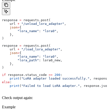
response 
=
 requests.post(
    url 
+
 "/unload_lora_adapter"
,
    json
=
{
        "lora_name"
: 
"lora0"
,
    },
)
response 
=
 requests.post(
    url 
+
 "/load_lora_adapter"
,
    json
=
{
        "lora_name"
: 
"lora0"
,
        "lora_path"
: lora0_new,
    },
)
if
 response.status_code 
==
 200
:
    print
(
"LoRA adapter loaded successfully."
, response
else
:
    print
(
"Failed to load LoRA adapter."
, response.json
Check output again:
Example