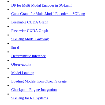
DP for Multi-Modal Encoder in SGLang
Cuda Graph for Multi-Modal Encoder in SGLang
Breakable CUDA Graph
Piecewise CUDA Graph
SGLang Model Gateway
llm-d
Deterministic Inference
Observability
Model Loading
Loading Models from Object Storage
Checkpoint Engine Integration
SGLang for RL Systems