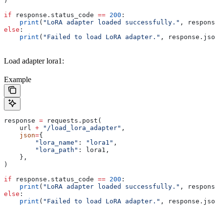
)
if
 response.status_code 
==
 200
:
    print
(
"LoRA adapter loaded successfully."
, response
else
:
    print
(
"Failed to load LoRA adapter."
, response.json
Load adapter lora1:
Example
response 
=
 requests.post(
    url 
+
 "/load_lora_adapter"
,
    json
=
{
        "lora_name"
: 
"lora1"
,
        "lora_path"
: lora1,
    },
)
if
 response.status_code 
==
 200
:
    print
(
"LoRA adapter loaded successfully."
, response
else
:
    print
(
"Failed to load LoRA adapter."
, response.json