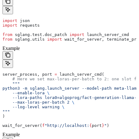
import
 json
import
 requests
from
 sglang.test.doc_patch 
import
 launch_server_cmd
from
 sglang.utils 
import
 wait_for_server, terminate_pro
Example
server_process, port 
=
 launch_server_cmd(
    # Here we set max-loras-per-batch to 2: one slot fo
    """
python3 -m sglang.launch_server --model-path meta-llama
    --enable-lora 
\
    --lora-paths lora0=algoprog/fact-generation-llama-
    --max-loras-per-batch 2 
\
    --log-level warning 
\
"""
)
wait_for_server(
f
"http://localhost:
{
port
}
"
)
Example