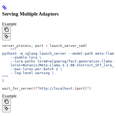
Serving Multiple Adaptors
Example
server_process, port 
=
 launch_server_cmd(
    """
python3 -m sglang.launch_server --model-path meta-llama
    --enable-lora 
\
    --lora-paths lora0=algoprog/fact-generation-llama-
    lora1=Nutanix/Meta-Llama-3.1-8B-Instruct_SFT_lora_4
    --max-loras-per-batch 2 
\
    --log-level warning 
\
"""
)
wait_for_server(
f
"http://localhost:
{
port
}
"
)
Example