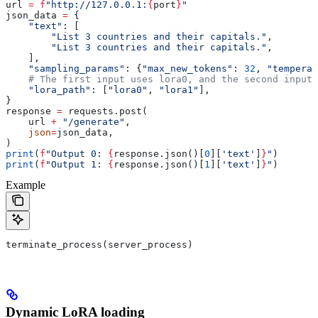
url 
=
 f
"http://127.0.0.1:
{
port
}
"
json_data 
=
 {
    "text"
: [
        "List 3 countries and their capitals."
,
        "List 3 countries and their capitals."
,
    ],
    "sampling_params"
: {
"max_new_tokens"
: 
32
, 
"temperat
    # The first input uses lora0, and the second input 
    "lora_path"
: [
"lora0"
, 
"lora1"
],
}
response 
=
 requests.post(
    url 
+
 "/generate"
,
    json
=
json_data,
)
print
(
f
"Output 0: 
{
response.json()[
0
][
'text'
]
}
"
)
print
(
f
"Output 1: 
{
response.json()[
1
][
'text'
]
}
"
)
Example
terminate_process(server_process)
Dynamic LoRA loading