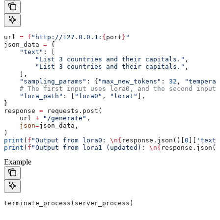
url 
=
 f
"http://127.0.0.1:
{
port
}
"
json_data 
=
 {
    "text"
: [
        "List 3 countries and their capitals."
,
        "List 3 countries and their capitals."
,
    ],
    "sampling_params"
: {
"max_new_tokens"
: 
32
, 
"temperat
    # The first input uses lora0, and the second input 
    "lora_path"
: [
"lora0"
, 
"lora1"
],
}
response 
=
 requests.post(
    url 
+
 "/generate"
,
    json
=
json_data,
)
print
(
f
"Output from lora0: 
\n
{
response.json()[
0
][
'text'
print
(
f
"Output from lora1 (updated): 
\n
{
response.json()
Example
terminate_process(server_process)