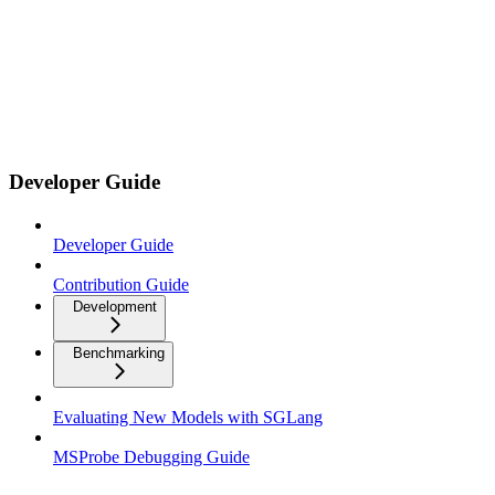
Developer Guide
Developer Guide
Contribution Guide
Development
Benchmarking
Evaluating New Models with SGLang
MSProbe Debugging Guide