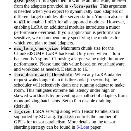
). If not specified, it will be automatically inferred
gate_proj
from the adapters provided in
. This argument
--lora-paths
is needed when you expect to dynamically load adapters of
different target modules after server startup. You can also set it
to
to enable LoRA for all supported modules. However,
all
enabling LoRA on additional modules introduces a minor
performance overhead. If your application is performance-
sensitive, we recommend only specifying the modules for
which you plan to load adapters.
: Maximum chunk size for the
max_lora_chunk_size
ChunkedSGMV LoRA backend. Only used when —lora-
backend is ‘csgmv’. Choosing a larger value might improve
performance. Please tune this value based on your hardware
and workload as needed. Defaults to 16.
: When any LoRA adapter
lora_drain_wait_threshold
request waits longer than this threshold (in seconds), the
scheduler will selectively drain one running adapter to make
room. This mitigates extreme tail latency under high or
skewed workloads by preventing a small set of adapters from
monopolizing batch slots. Set to 0 to disable draining
(default).
: LoRA serving along with Tensor Parallelism is
tp_size
supported by SGLang.
controls the number of
tp_size
GPUs for tensor parallelism. More details on the tensor
sharding strategy can be found in
S-Lora
paper.