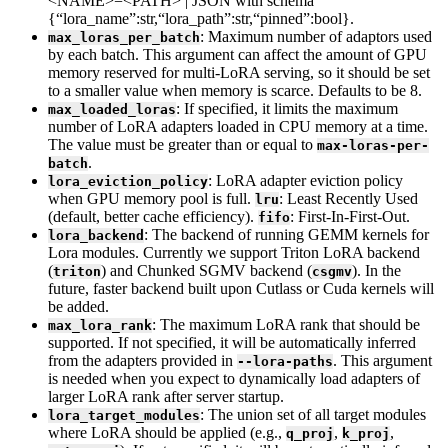
<NAME>=<PATH> | JSON with schema
{“lora_name”:str,“lora_path”:str,“pinned”:bool}.
: Maximum number of adaptors used
max_loras_per_batch
by each batch. This argument can affect the amount of GPU
memory reserved for multi-LoRA serving, so it should be set
to a smaller value when memory is scarce. Defaults to be 8.
: If specified, it limits the maximum
max_loaded_loras
number of LoRA adapters loaded in CPU memory at a time.
The value must be greater than or equal to
max-loras-per-
.
batch
: LoRA adapter eviction policy
lora_eviction_policy
when GPU memory pool is full.
: Least Recently Used
lru
(default, better cache efficiency).
: First-In-First-Out.
fifo
: The backend of running GEMM kernels for
lora_backend
Lora modules. Currently we support Triton LoRA backend
(
) and Chunked SGMV backend (
). In the
triton
csgmv
future, faster backend built upon Cutlass or Cuda kernels will
be added.
: The maximum LoRA rank that should be
max_lora_rank
supported. If not specified, it will be automatically inferred
from the adapters provided in
. This argument
--lora-paths
is needed when you expect to dynamically load adapters of
larger LoRA rank after server startup.
: The union set of all target modules
lora_target_modules
where LoRA should be applied (e.g.,
,
,
q_proj
k_proj