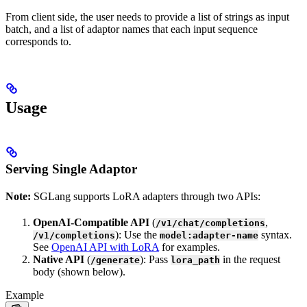
From client side, the user needs to provide a list of strings as input
batch, and a list of adaptor names that each input sequence
corresponds to.
Usage
Serving Single Adaptor
Note:
SGLang supports LoRA adapters through two APIs:
OpenAI-Compatible API
(
,
/v1/chat/completions
): Use the
syntax.
/v1/completions
model:adapter-name
See
OpenAI API with LoRA
for examples.
Native API
(
): Pass
in the request
/generate
lora_path
body (shown below).
Example