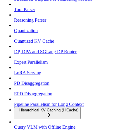
Tool Parser
Reasoning Parser
Quantization
Quantized KV Cache
DP, DPA and SGLang DP Router
Expert Parallelism
LoRA Serving
PD Disaggregation
EPD Disaggregation
Pipeline Parallelism for Long Context
Hierarchical KV Caching (HiCache)
Query VLM with Offline Engine