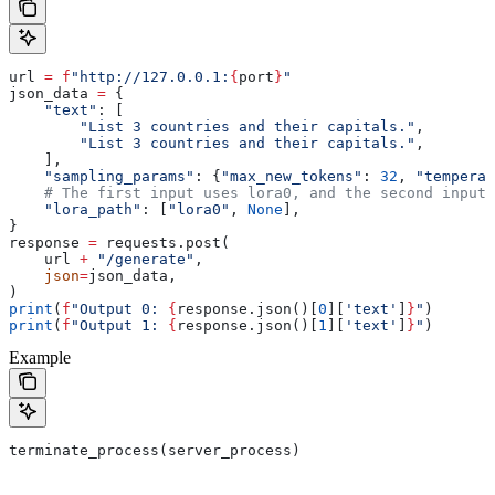
url 
=
 f
"http://127.0.0.1:
{
port
}
"
json_data 
=
 {
    "text"
: [
        "List 3 countries and their capitals."
,
        "List 3 countries and their capitals."
,
    ],
    "sampling_params"
: {
"max_new_tokens"
: 
32
, 
"temperat
    # The first input uses lora0, and the second input 
    "lora_path"
: [
"lora0"
, 
None
],
}
response 
=
 requests.post(
    url 
+
 "/generate"
,
    json
=
json_data,
)
print
(
f
"Output 0: 
{
response.json()[
0
][
'text'
]
}
"
)
print
(
f
"Output 1: 
{
response.json()[
1
][
'text'
]
}
"
)
Example
terminate_process(server_process)