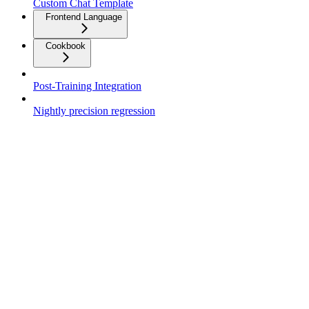
Custom Chat Template
Frontend Language
Cookbook
Post-Training Integration
Nightly precision regression