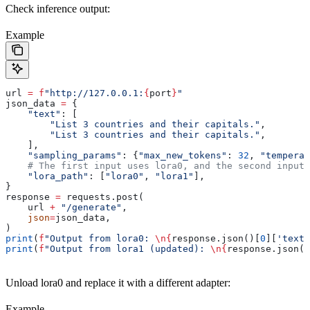
Check inference output:
Example
url 
=
 f
"http://127.0.0.1:
{
port
}
"
json_data 
=
 {
    "text"
: [
        "List 3 countries and their capitals."
,
        "List 3 countries and their capitals."
,
    ],
    "sampling_params"
: {
"max_new_tokens"
: 
32
, 
"temperat
    # The first input uses lora0, and the second input 
    "lora_path"
: [
"lora0"
, 
"lora1"
],
}
response 
=
 requests.post(
    url 
+
 "/generate"
,
    json
=
json_data,
)
print
(
f
"Output from lora0: 
\n
{
response.json()[
0
][
'text'
print
(
f
"Output from lora1 (updated): 
\n
{
response.json()
Unload lora0 and replace it with a different adapter:
Example