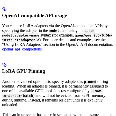
OpenAI-compatible API usage
You can use LoRA adapters via the OpenAI-compatible APIs by
specifying the adapter in the
field using the
model
base-
syntax (for example,
model:adapter-name
qwen/qwen2.5-0.5b-
). For more details and examples, see the
instruct:adapter_a
“Using LoRA Adapters” section in the OpenAI API documentation:
openai_api_completions
.
LoRA GPU Pinning
Another advanced option is to specify adapters as
during
pinned
loading. When an adapter is pinned, it is permanently assigned to
one of the available GPU pool slots (as configured by
--max-
) and will not be evicted from GPU memory
loras-per-batch
during runtime. Instead, it remains resident until it is explicitly
unloaded.
This can improve performance in scenarios where the same adapter