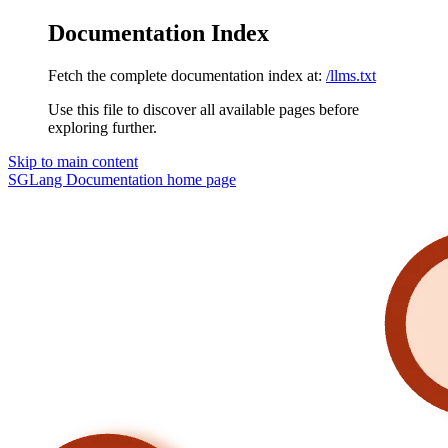
Documentation Index
Fetch the complete documentation index at:
/llms.txt
Use this file to discover all available pages before
exploring further.
Skip to main content
SGLang Documentation
home page