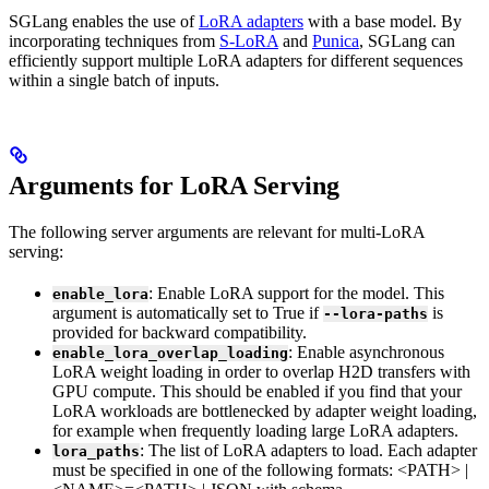
SGLang enables the use of
LoRA adapters
with a base model. By
incorporating techniques from
S-LoRA
and
Punica
, SGLang can
efficiently support multiple LoRA adapters for different sequences
within a single batch of inputs.
Arguments for LoRA Serving
The following server arguments are relevant for multi-LoRA
serving:
: Enable LoRA support for the model. This
enable_lora
argument is automatically set to True if
is
--lora-paths
provided for backward compatibility.
: Enable asynchronous
enable_lora_overlap_loading
LoRA weight loading in order to overlap H2D transfers with
GPU compute. This should be enabled if you find that your
LoRA workloads are bottlenecked by adapter weight loading,
for example when frequently loading large LoRA adapters.
: The list of LoRA adapters to load. Each adapter
lora_paths
must be specified in one of the following formats: <PATH> |