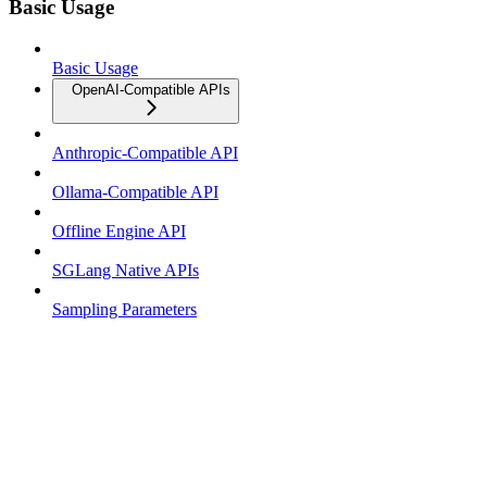
Basic Usage
Basic Usage
OpenAI-Compatible APIs
Anthropic-Compatible API
Ollama-Compatible API
Offline Engine API
SGLang Native APIs
Sampling Parameters