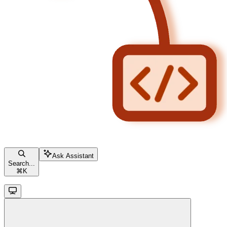
Ask Assistant
Search...
⌘
K