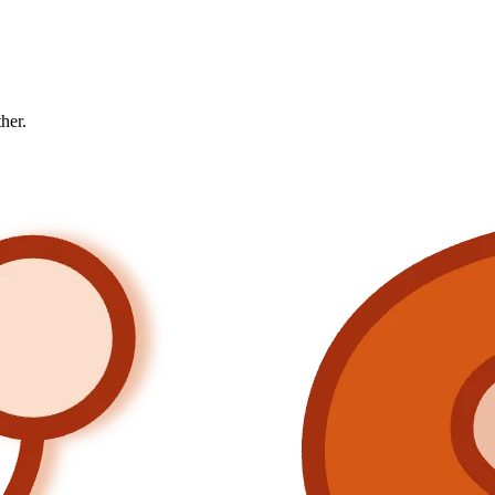
ther.