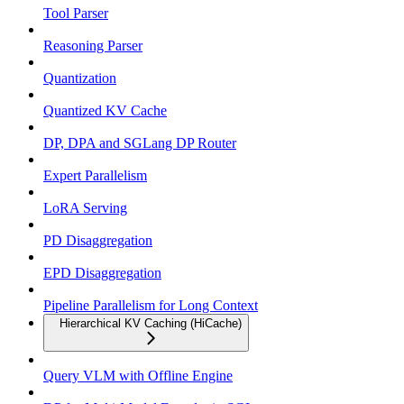
Tool Parser
Reasoning Parser
Quantization
Quantized KV Cache
DP, DPA and SGLang DP Router
Expert Parallelism
LoRA Serving
PD Disaggregation
EPD Disaggregation
Pipeline Parallelism for Long Context
Hierarchical KV Caching (HiCache)
Query VLM with Offline Engine