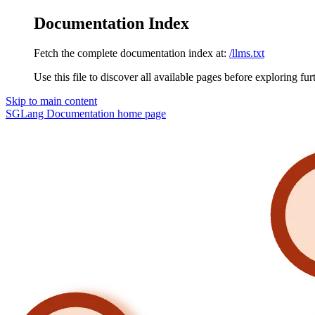
Documentation Index
Fetch the complete documentation index at:
/llms.txt
Use this file to discover all available pages before exploring fur
Skip to main content
SGLang Documentation
home page