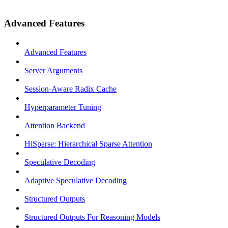
Advanced Features
Advanced Features
Server Arguments
Session-Aware Radix Cache
Hyperparameter Tuning
Attention Backend
HiSparse: Hierarchical Sparse Attention
Speculative Decoding
Adaptive Speculative Decoding
Structured Outputs
Structured Outputs For Reasoning Models