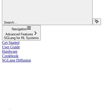
Search...
Navigation
Advanced Features
SGLang for RL Systems
Get Started
User Guide
Hardware
Cookbook
SGLang Diffusion