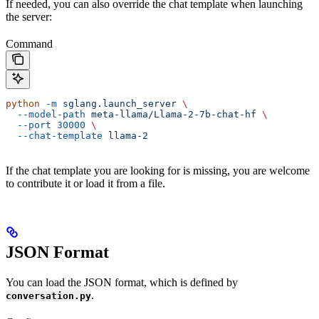
If needed, you can also override the chat template when launching
the server:
Command
python
 -m
 sglang.launch_server
 \
  --model-path
 meta-llama/Llama-2-7b-chat-hf
 \
  --port
 30000
 \
  --chat-template
 llama-2
If the chat template you are looking for is missing, you are welcome
to contribute it or load it from a file.
JSON Format
You can load the JSON format, which is defined by
.
conversation.py