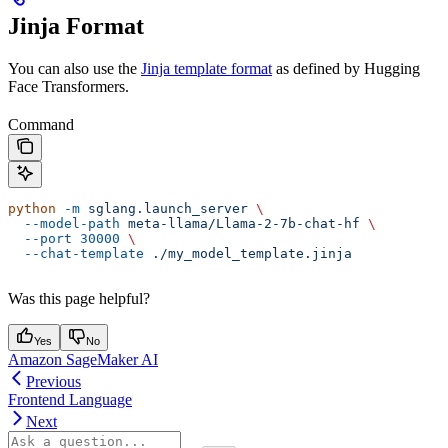
Jinja Format
You can also use the
Jinja template format
as defined by Hugging
Face Transformers.
Command
python
 -m
 sglang.launch_server
 \
  --model-path
 meta-llama/Llama-2-7b-chat-hf
 \
  --port
 30000
 \
  --chat-template
 ./my_model_template.jinja
Was this page helpful?
Yes
No
Amazon SageMaker AI
Previous
Frontend Language
Next