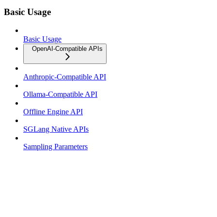
Basic Usage
Basic Usage
OpenAI-Compatible APIs
Anthropic-Compatible API
Ollama-Compatible API
Offline Engine API
SGLang Native APIs
Sampling Parameters