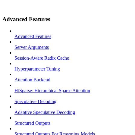
Advanced Features
Advanced Features
Server Arguments
Session-Aware Radix Cache
Hyperparameter Tuning
Attention Backend
HiSparse: Hierarchical Sparse Attention
Speculative Decoding
Adaptive Speculative Decoding
Structured Outputs
Structured Outputs For Reasoning Models