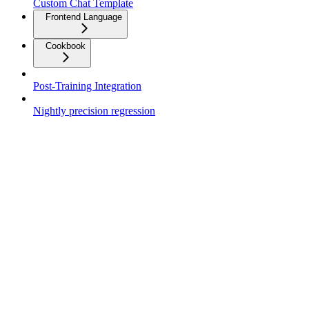
Custom Chat Template
Frontend Language
Cookbook
Post-Training Integration
Nightly precision regression