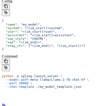
Config
{
  "name"
: 
"my_model"
,
  "system"
: 
"<|im_start|>system"
,
  "user"
: 
"<|im_start|>user"
,
  "assistant"
: 
"<|im_start|>assistant"
,
  "sep_style"
: 
"CHATML"
,
  "sep"
: 
"<|im_end|>"
,
  "stop_str"
: [
"<|im_end|>"
, 
"<|im_start|>"
]
}
Command
python
 -m
 sglang.launch_server
 \
  --model-path
 meta-llama/Llama-2-7b-chat-hf
 \
  --port
 30000
 \
  --chat-template
 ./my_model_template.json