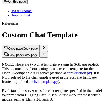
On this page
JSON Format
Jinja Format
References
Custom Chat Template
Copy page
Copy page
Copy page
Copy page
NOTE
: There are two chat template systems in SGLang project.
This document is about setting a custom chat template for the
OpenAI-compatible API server (defined at
conversation.py
). It is
NOT related to the chat template used in the SGLang language
frontend (defined at
chat_template.py
).
By default, the server uses the chat template specified in the model
tokenizer from Hugging Face. It should just work for most official
models such as Llama-2/Llama-3.