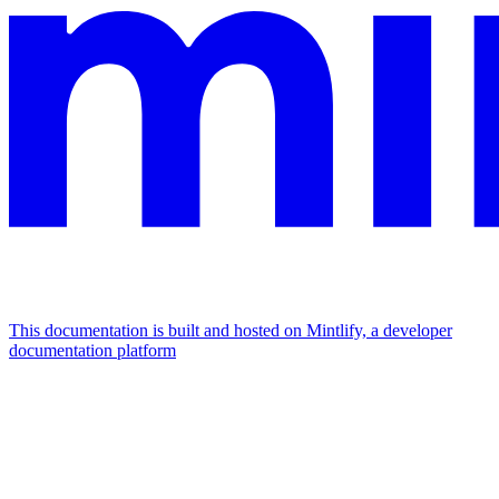
This documentation is built and hosted on Mintlify, a developer
documentation platform
Assistant
Responses
are