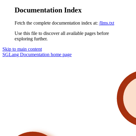
Documentation Index
Fetch the complete documentation index at:
/llms.txt
Use this file to discover all available pages before
exploring further.
Skip to main content
SGLang Documentation
home page