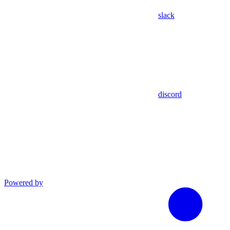
slack
discord
Powered by