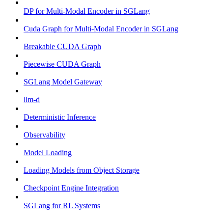
DP for Multi-Modal Encoder in SGLang
Cuda Graph for Multi-Modal Encoder in SGLang
Breakable CUDA Graph
Piecewise CUDA Graph
SGLang Model Gateway
llm-d
Deterministic Inference
Observability
Model Loading
Loading Models from Object Storage
Checkpoint Engine Integration
SGLang for RL Systems