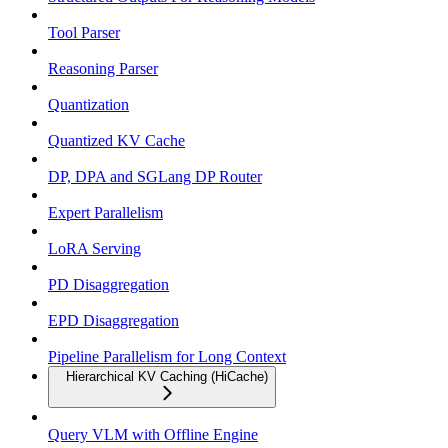
Tool Parser
Reasoning Parser
Quantization
Quantized KV Cache
DP, DPA and SGLang DP Router
Expert Parallelism
LoRA Serving
PD Disaggregation
EPD Disaggregation
Pipeline Parallelism for Long Context
Hierarchical KV Caching (HiCache)
Query VLM with Offline Engine