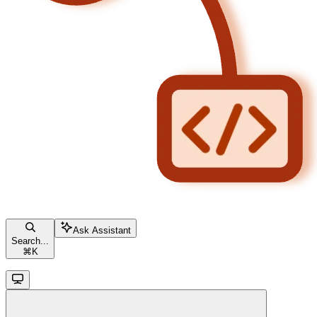
Ask Assistant
Search...
⌘
K