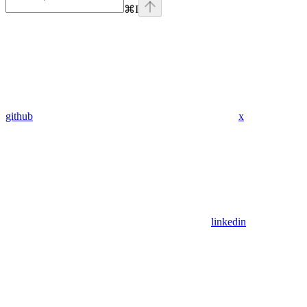
⌘
I
github
x
linkedin