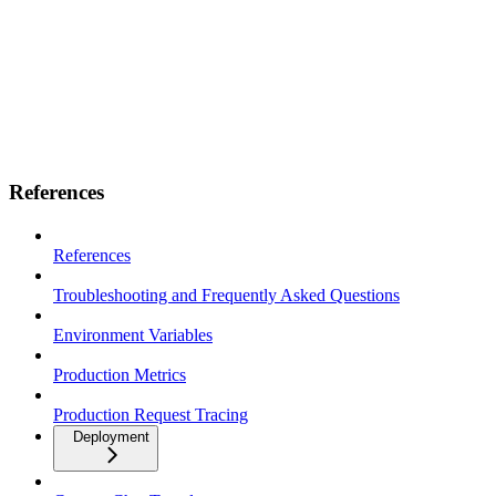
References
References
Troubleshooting and Frequently Asked Questions
Environment Variables
Production Metrics
Production Request Tracing
Deployment