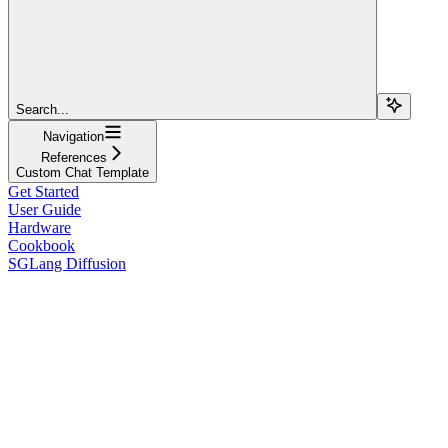
Search...
Navigation
References
Custom Chat Template
Get Started
User Guide
Hardware
Cookbook
SGLang Diffusion