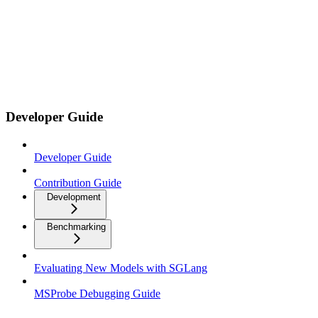
Developer Guide
Developer Guide
Contribution Guide
Development
Benchmarking
Evaluating New Models with SGLang
MSProbe Debugging Guide