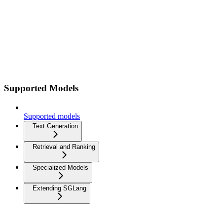
Supported Models
Supported models
Text Generation
Retrieval and Ranking
Specialized Models
Extending SGLang