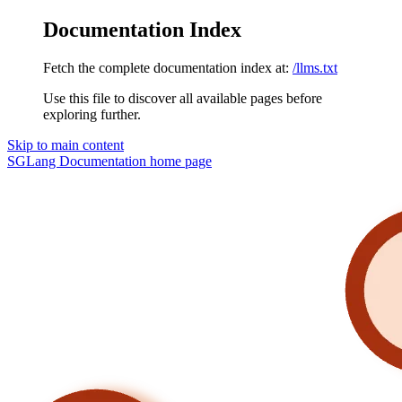
Documentation Index
Fetch the complete documentation index at:
/llms.txt
Use this file to discover all available pages before
exploring further.
Skip to main content
SGLang Documentation
home page