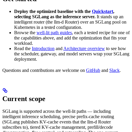
Deploy the optimized baseline with the
Quickstart
,
selecting SGLang as the inference server.
It stands up an
intelligent router (the llm-d Router) over an SGLang pool on
Kubernetes in a tested configuration.
Browse the
well-lit path guides
, each a tested recipe for one of
the capabilities above, and add the optimization that fits your
workload.
Read the
Introduction
and
Architecture overview
to see how
the scheduler, gateway, and model servers wrap your SGLang
deployment.
Questions and contributions are welcome on
GitHub
and
Slack
.
Current scope
SGLang is supported across the well-lit paths — including
intelligent inference scheduling, precise prefix-cache routing
(SGLang publishes KV-cache events that the llm-d Router
subscribes to), tiered KV-cache management, prefill/decode