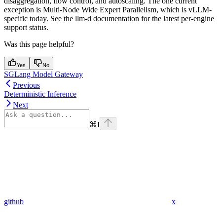
disaggregation, flow control, and autoscaling. The one current
exception is Multi-Node Wide Expert Parallelism, which is vLLM-
specific today. See the llm-d documentation for the latest per-engine
support status.
Was this page helpful?
Yes
No
SGLang Model Gateway
Previous
Deterministic Inference
Next
⌘
I
github
x