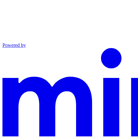
Powered by