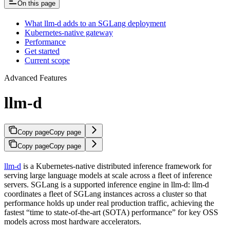
On this page
What llm-d adds to an SGLang deployment
Kubernetes-native gateway
Performance
Get started
Current scope
Advanced Features
llm-d
Copy page
Copy page
Copy page
Copy page
llm-d
is a Kubernetes-native distributed inference framework for
serving large language models at scale across a fleet of inference
servers. SGLang is a supported inference engine in llm-d: llm-d
coordinates a fleet of SGLang instances across a cluster so that
performance holds up under real production traffic, achieving the
fastest “time to state-of-the-art (SOTA) performance” for key OSS
models across most hardware accelerators.