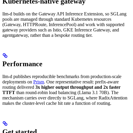
Kubernetes-native gateway
llm-d builds on the Gateway API Inference Extension, so SGLang
pools are managed through standard Kubernetes resources
(Gateway, HTTPRoute, InferencePool) and work with supported
gateway providers such as Istio, GKE Inference Gateway, and
agentgateway, rather than a bespoke routing tier.
Performance
llm-d publishes reproducible benchmarks from production-scale
deployments on
Prism
. One representative result: prefix-aware
routing delivered
3x higher output throughput and 2x faster
TTFT
than round-robin load balancing (Llama 3.1 70B). The
mechanism carries over directly to SGLang, where RadixAttention
makes the cluster-level cache hit rate a function of routing.
Get started