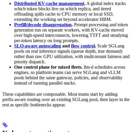
Distributed KV-cache management
.
A global index tracks
which token blocks live on which replica, and tiered
offloading spills cache to CPU memory or local SSD,
extending the working set beyond accelerator HBM.
Prefill/decode disaggregation
.
Prompt processing and token
generation run on separate workers, with KV-cache moved
over high-speed interconnects, lowering TTFT and steadying
per-token latency on long prompts.
SLO-aware autoscaling
and
flow control
.
Scale SGLang
pools on real inference signals (queue depth, true demand)
rather than raw GPU utilization, with multi-tenant fairness and
priority dispatch.
One control plane for mixed fleets.
llm-d schedules across
engines, so platform teams can serve SGLang and vLLM
pools behind the same gateway, policies, and observability
instead of running parallel stacks.
These capabilities are composable. Most teams start by adding
prefix-aware routing over an existing SGLang pool, then layer in the
rest as specific bottlenecks appear.