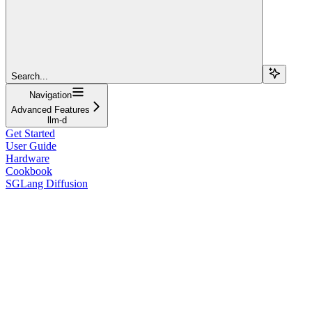
Search...
Navigation
Advanced Features
llm-d
Get Started
User Guide
Hardware
Cookbook
SGLang Diffusion