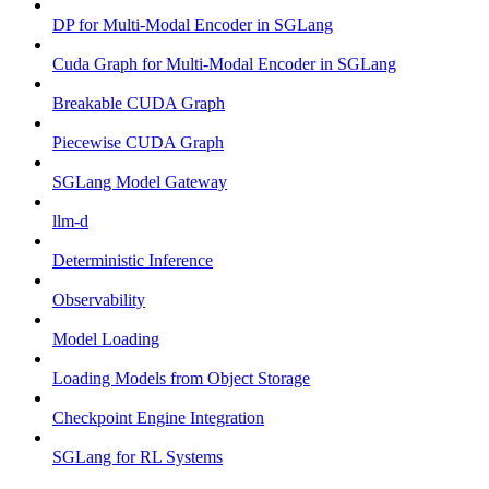
DP for Multi-Modal Encoder in SGLang
Cuda Graph for Multi-Modal Encoder in SGLang
Breakable CUDA Graph
Piecewise CUDA Graph
SGLang Model Gateway
llm-d
Deterministic Inference
Observability
Model Loading
Loading Models from Object Storage
Checkpoint Engine Integration
SGLang for RL Systems