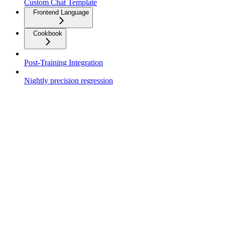
Custom Chat Template
Frontend Language
Cookbook
Post-Training Integration
Nightly precision regression