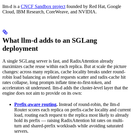
llm-d is a
CNCF Sandbox project
founded by Red Hat, Google
Cloud, IBM Research, CoreWeave, and NVIDIA.
What llm-d adds to an SGLang
deployment
A single SGLang server is fast, and RadixAttention already
maximizes cache reuse within each replica. But at scale the picture
changes: across many replicas, cache locality breaks under round-
robin load balancing as related requests scatter and radix-cache hit
rates collapse, long prompts inflate time-to-first-token, and
accelerators sit underused. llm-d adds the cluster-level layer that the
engine does not aim to provide on its own:
Prefix-aware routing
.
Instead of round-robin, the llm-d
Router scores each replica on prefix-cache locality and current
load, routing each request to the replica most likely to already
hold its prefix — raising RadixAttention hit rates on multi-
turn and shared-prefix workloads while avoiding saturated
servers.