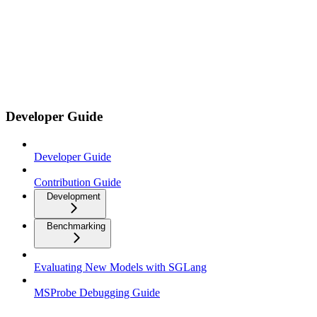
Developer Guide
Developer Guide
Contribution Guide
Development
Benchmarking
Evaluating New Models with SGLang
MSProbe Debugging Guide