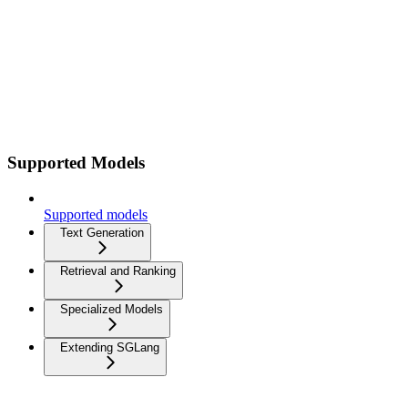
Supported Models
Supported models
Text Generation
Retrieval and Ranking
Specialized Models
Extending SGLang