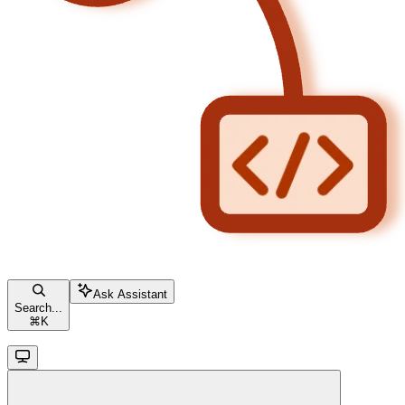
Ask Assistant
Search...
⌘
K