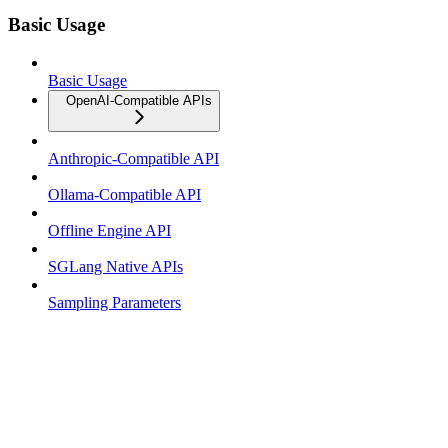
Basic Usage
Basic Usage
OpenAI-Compatible APIs
Anthropic-Compatible API
Ollama-Compatible API
Offline Engine API
SGLang Native APIs
Sampling Parameters