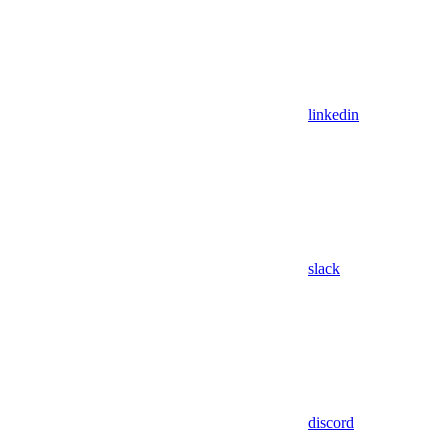
linkedin
slack
discord