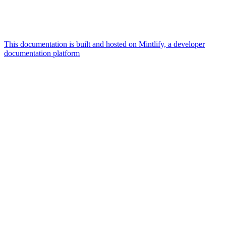
This documentation is built and hosted on Mintlify, a developer
documentation platform
Assistant
Responses
are
generated
using
AI
and
may
contain
mistakes.