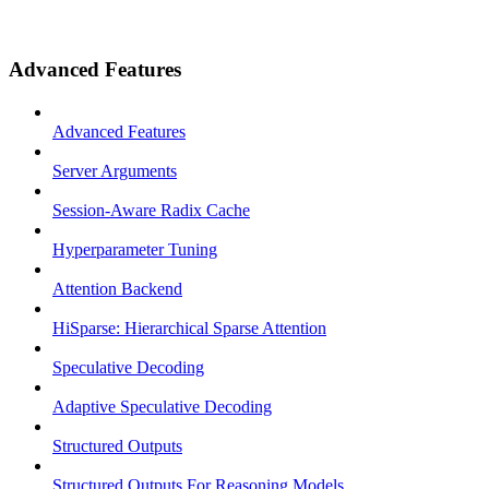
Advanced Features
Advanced Features
Server Arguments
Session-Aware Radix Cache
Hyperparameter Tuning
Attention Backend
HiSparse: Hierarchical Sparse Attention
Speculative Decoding
Adaptive Speculative Decoding
Structured Outputs
Structured Outputs For Reasoning Models