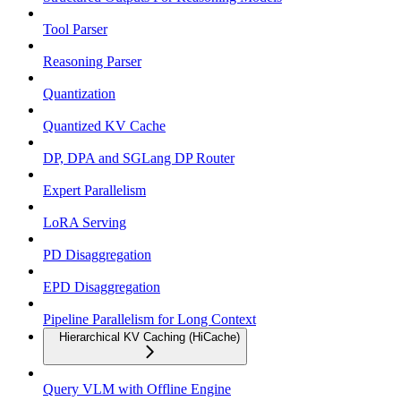
Tool Parser
Reasoning Parser
Quantization
Quantized KV Cache
DP, DPA and SGLang DP Router
Expert Parallelism
LoRA Serving
PD Disaggregation
EPD Disaggregation
Pipeline Parallelism for Long Context
Hierarchical KV Caching (HiCache)
Query VLM with Offline Engine