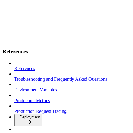
References
References
Troubleshooting and Frequently Asked Questions
Environment Variables
Production Metrics
Production Request Tracing
Deployment