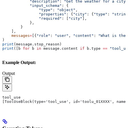
            "description"
: 
"Get the weather for a city"
            "input_schema"
: {
                "type"
: 
"object"
,
                "properties"
: {
"city"
: {
"type"
: 
"string
                "required"
: [
"city"
],
            },
        }
    ],
    messages
=
[{
"role"
: 
"user"
, 
"content"
: 
"What is the 
)
print
(message.stop_reason)
print
([b 
for
 b 
in
 message.content 
if
 b.type 
==
 "tool_us
Example Output:
Output
tool_use
[ToolUseBlock(type='tool_use', id='toolu_01XXXX', name=