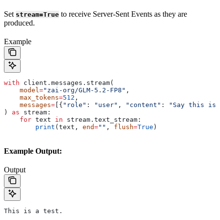
Set
to receive Server-Sent Events as they are
stream=True
produced.
Example
with
 client.messages.stream(
    model
=
"zai-org/GLM-5.2-FP8"
,
    max_tokens
=
512
,
    messages
=
[{
"role"
: 
"user"
, 
"content"
: 
"Say this is 
) 
as
 stream:
    for
 text 
in
 stream.text_stream:
        print
(text, 
end
=
""
, 
flush
=
True
)
Example Output:
Output
This is a test.