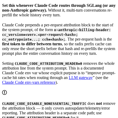
Set this whenever Claude Code routes through SGLang (or any
non-Anthropic gateway).
Without it, multi-turn conversations re-
prefill the whole history every turn.
Claude Code prepends a per-request attribution block to the start of
the system prompt, of the form
x-anthropic-billing-header:
cc_version=<ver>.<per-request-hash>;
. The per-request hash is the
cc_entrypoint=...; cch=<hash>;
first token to differ between turns
, so the radix prefix cache can
only reuse the short prefix before that hash and re-prefills the system
prompt plus the entire conversation history on every turn.
Setting
removes the whole
CLAUDE_CODE_ATTRIBUTION_HEADER=0
attribution line from the system prompt. This is a documented
Claude Code env var whose explicit purpose is to “improve prompt-
cache hit rates when routing through an
LLM gateway
” (see the
Claude Code env-vars reference
).
does
not
remove
CLAUDE_CODE_DISABLE_NONESSENTIAL_TRAFFIC
the attribution block — it only covers autoupdater/telemetry/error
reporting. The attribution header is a separate code path; use
for it.
CLAUDE_CODE_ATTRIBUTION_HEADER=0