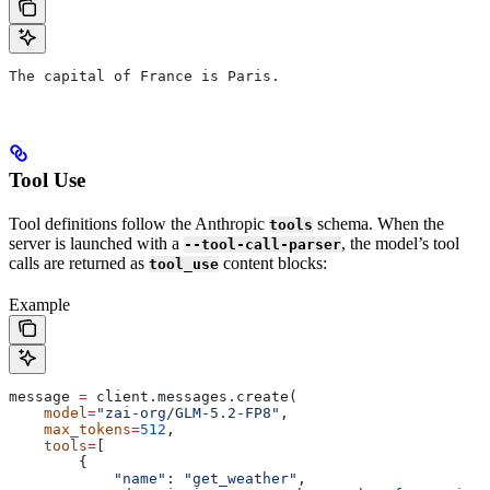
The capital of France is Paris.
Tool Use
Tool definitions follow the Anthropic
schema. When the
tools
server is launched with a
, the model’s tool
--tool-call-parser
calls are returned as
content blocks:
tool_use
Example
message 
=
 client.messages.create(
    model
=
"zai-org/GLM-5.2-FP8"
,
    max_tokens
=
512
,
    tools
=
[
        {
            "name"
: 
"get_weather"
,