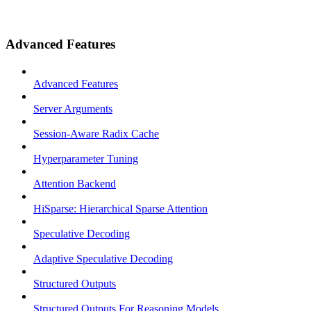
Advanced Features
Advanced Features
Server Arguments
Session-Aware Radix Cache
Hyperparameter Tuning
Attention Backend
HiSparse: Hierarchical Sparse Attention
Speculative Decoding
Adaptive Speculative Decoding
Structured Outputs
Structured Outputs For Reasoning Models