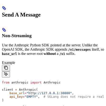
Send A Message
Non-Streaming
Use the Anthropic Python SDK pointed at the server. Unlike the
OpenAI SDK, the Anthropic SDK appends
itself, so
/v1/messages
is the server root
without
a
suffix.
base_url
/v1
Example
from
 anthropic 
import
 Anthropic
client 
=
 Anthropic(
    base_url
=
"http://127.0.0.1:30000"
,
    api_key
=
"EMPTY"
,  
# SGLang does not require a real 
)