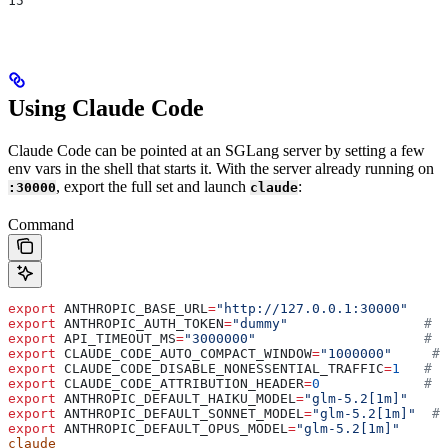
15
Using Claude Code
Claude Code can be pointed at an SGLang server by setting a few
env vars in the shell that starts it. With the server already running on
, export the full set and launch
:
:30000
claude
Command
export
 ANTHROPIC_BASE_URL
=
"http://127.0.0.1:30000"
export
 ANTHROPIC_AUTH_TOKEN
=
"dummy"
                 # r
export
 API_TIMEOUT_MS
=
"3000000"
                     # l
export
 CLAUDE_CODE_AUTO_COMPACT_WINDOW
=
"1000000"
     # 
export
 CLAUDE_CODE_DISABLE_NONESSENTIAL_TRAFFIC
=
1
   # d
export
 CLAUDE_CODE_ATTRIBUTION_HEADER
=
0
             # r
export
 ANTHROPIC_DEFAULT_HAIKU_MODEL
=
"glm-5.2[1m]"
    #
export
 ANTHROPIC_DEFAULT_SONNET_MODEL
=
"glm-5.2[1m]"
  # 
export
 ANTHROPIC_DEFAULT_OPUS_MODEL
=
"glm-5.2[1m]"
     #
claude