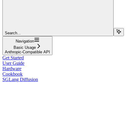
Search...
Navigation
Basic Usage
Anthropic-Compatible API
Get Started
User Guide
Hardware
Cookbook
SGLang Diffusion