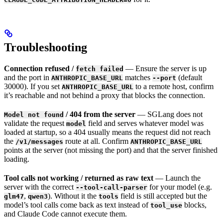
Troubleshooting
Connection refused /
— Ensure the server is up
fetch failed
and the port in
matches
(default
ANTHROPIC_BASE_URL
--port
30000). If you set
to a remote host, confirm
ANTHROPIC_BASE_URL
it’s reachable and not behind a proxy that blocks the connection.
/ 404 from the server
— SGLang does not
Model not found
validate the request
field and serves whatever model was
model
loaded at startup, so a 404 usually means the request did not reach
the
route at all. Confirm
/v1/messages
ANTHROPIC_BASE_URL
points at the server (not missing the port) and that the server finished
loading.
Tool calls not working / returned as raw text
— Launch the
server with the correct
for your model (e.g.
--tool-call-parser
,
). Without it the
field is still accepted but the
glm47
qwen3
tools
model’s tool calls come back as text instead of
blocks,
tool_use
and Claude Code cannot execute them.