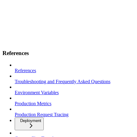
References
References
Troubleshooting and Frequently Asked Questions
Environment Variables
Production Metrics
Production Request Tracing
Deployment