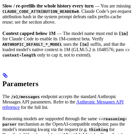
Slow / re-prefills the whole history every turn
— You are missing
. Claude Code’s per-request
CLAUDE_CODE_ATTRIBUTION_HEADER=0
attribution hash in the system prompt defeats radix prefix-cache
reuse; see the section above.
Context capped below 1M
— The model name must end in
[1m]
for Claude Code to enable its 1M-context beta. Verify
uses the
suffix, and that the
ANTHROPIC_DEFAULT_*_MODEL
[1m]
loaded model’s native context is 1M (GLM-5.2 is 1048576; pass
--
only to cap it, not to extend).
context-length
Parameters
The
endpoint accepts the standard Anthropic
/v1/messages
Messages API parameters. Refer to the
Anthropic Messages API
reference
for the full list.
Reasoning models are supported through the same
--reasoning-
mechanism as the OpenAI-compatible endpoint; pass the
parser
model’s reasoning kwarg via the request (e.g.
for
thinking