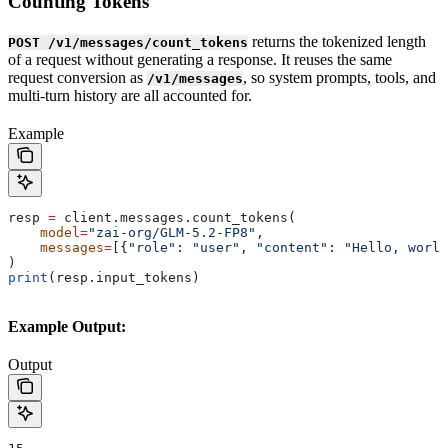
Counting Tokens
returns the tokenized length
POST /v1/messages/count_tokens
of a request without generating a response. It reuses the same
request conversion as
, so system prompts, tools, and
/v1/messages
multi-turn history are all accounted for.
Example
resp 
=
 client.messages.count_tokens(
    model
=
"zai-org/GLM-5.2-FP8"
,
    messages
=
[{
"role"
: 
"user"
, 
"content"
: 
"Hello, world
)
print
(resp.input_tokens)
Example Output:
Output