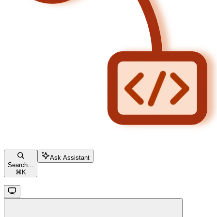
Ask Assistant
Search...
⌘
K