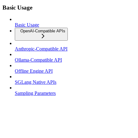
Basic Usage
Basic Usage
OpenAI-Compatible APIs
Anthropic-Compatible API
Ollama-Compatible API
Offline Engine API
SGLang Native APIs
Sampling Parameters