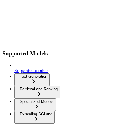
Supported Models
Supported models
Text Generation
Retrieval and Ranking
Specialized Models
Extending SGLang