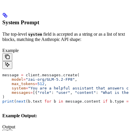
System Prompt
The top-level
field is accepted as a string or as a list of text
system
blocks, matching the Anthropic API shape:
Example
message 
=
 client.messages.create(
    model
=
"zai-org/GLM-5.2-FP8"
,
    max_tokens
=
512
,
    system
=
"You are a helpful assistant that answers co
    messages
=
[{
"role"
: 
"user"
, 
"content"
: 
"What is the 
)
print
(
next
(b.text 
for
 b 
in
 message.content 
if
 b.type 
==
Example Output:
Output