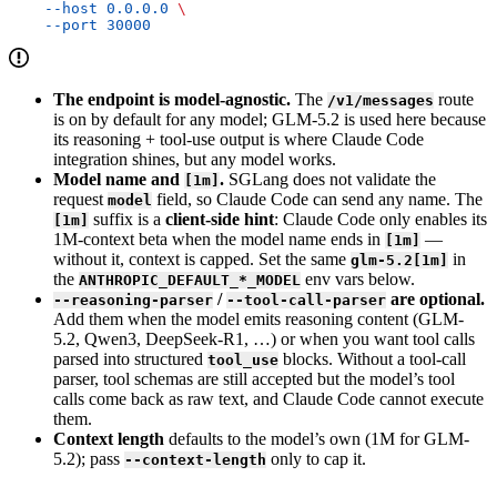
    --host
 0.0.0.0
 \
    --port
 30000
The endpoint is model-agnostic.
The
route
/v1/messages
is on by default for any model; GLM-5.2 is used here because
its reasoning + tool-use output is where Claude Code
integration shines, but any model works.
Model name and
.
SGLang does not validate the
[1m]
request
field, so Claude Code can send any name. The
model
suffix is a
client-side hint
: Claude Code only enables its
[1m]
1M-context beta when the model name ends in
—
[1m]
without it, context is capped. Set the same
in
glm-5.2[1m]
the
env vars below.
ANTHROPIC_DEFAULT_*_MODEL
/
are optional.
--reasoning-parser
--tool-call-parser
Add them when the model emits reasoning content (GLM-
5.2, Qwen3, DeepSeek-R1, …) or when you want tool calls
parsed into structured
blocks. Without a tool-call
tool_use
parser, tool schemas are still accepted but the model’s tool
calls come back as raw text, and Claude Code cannot execute
them.
Context length
defaults to the model’s own (1M for GLM-
5.2); pass
only to cap it.
--context-length