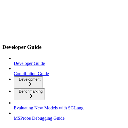
Developer Guide
Developer Guide
Contribution Guide
Development
Benchmarking
Evaluating New Models with SGLang
MSProbe Debugging Guide