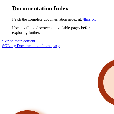
Documentation Index
Fetch the complete documentation index at:
/llms.txt
Use this file to discover all available pages before
exploring further.
Skip to main content
SGLang Documentation
home page