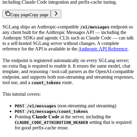
including Claude Code integration and prefix-cache tuning.
Copy page
Copy page
SGLang ships an Anthropic-compatible
endpoint so
/v1/messages
any client built for the Anthropic Messages API — including the
Anthropic SDKs and agentic CLIs such as Claude Code — can talk
to a self-hosted SGLang server without changes. A complete
reference for the API is available in the
Anthropic API Reference
.
The endpoint is registered automatically on every SGLang server;
no extra flag is required to enable it. It reuses the same model, chat
template, and reasoning / tool-call parsers as the OpenAI-compatible
endpoint, and supports both non-streaming and streaming responses,
tool use, and a
route.
count_tokens
This tutorial covers:
(non-streaming and streaming)
POST /v1/messages
POST /v1/messages/count_tokens
Pointing
Claude Code
at the server, including the
setting that is required
CLAUDE_CODE_ATTRIBUTION_HEADER
for good prefix-cache reuse.