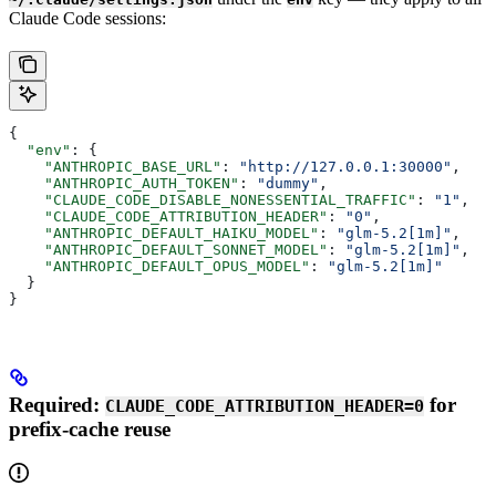
Claude Code sessions:
{
  "env"
: {
    "ANTHROPIC_BASE_URL"
: 
"http://127.0.0.1:30000"
,
    "ANTHROPIC_AUTH_TOKEN"
: 
"dummy"
,
    "CLAUDE_CODE_DISABLE_NONESSENTIAL_TRAFFIC"
: 
"1"
,
    "CLAUDE_CODE_ATTRIBUTION_HEADER"
: 
"0"
,
    "ANTHROPIC_DEFAULT_HAIKU_MODEL"
: 
"glm-5.2[1m]"
,
    "ANTHROPIC_DEFAULT_SONNET_MODEL"
: 
"glm-5.2[1m]"
,
    "ANTHROPIC_DEFAULT_OPUS_MODEL"
: 
"glm-5.2[1m]"
  }
}
Required:
for
CLAUDE_CODE_ATTRIBUTION_HEADER=0
prefix-cache reuse