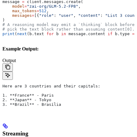
message 
=
 client.messages.create(
    model
=
"zai-org/GLM-5.2-FP8"
,
    max_tokens
=
512
,
    messages
=
[{
"role"
: 
"user"
, 
"content"
: 
"List 3 count
)
# A reasoning model may emit a `thinking` block before 
# pick the text block rather than assuming content[0].
print
(
next
(b.text 
for
 b 
in
 message.content 
if
 b.type 
==
Example Output:
Output
Here are 3 countries and their capitals:
1. **France** - Paris
2. **Japan** - Tokyo
3. **Brazil** - Brasília
Streaming