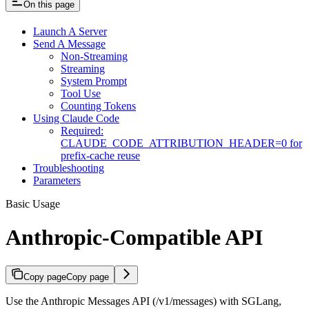
On this page
Launch A Server
Send A Message
Non-Streaming
Streaming
System Prompt
Tool Use
Counting Tokens
Using Claude Code
Required:
CLAUDE_CODE_ATTRIBUTION_HEADER=0 for
prefix-cache reuse
Troubleshooting
Parameters
Basic Usage
Anthropic-Compatible API
Copy page
Copy page
Use the Anthropic Messages API (/v1/messages) with SGLang,