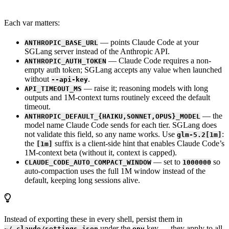
Each var matters:
— points Claude Code at your
ANTHROPIC_BASE_URL
SGLang server instead of the Anthropic API.
— Claude Code requires a non-
ANTHROPIC_AUTH_TOKEN
empty auth token; SGLang accepts any value when launched
without
.
--api-key
— raise it; reasoning models with long
API_TIMEOUT_MS
outputs and 1M-context turns routinely exceed the default
timeout.
— the
ANTHROPIC_DEFAULT_{HAIKU,SONNET,OPUS}_MODEL
model name Claude Code sends for each tier. SGLang does
not validate this field, so any name works. Use
:
glm-5.2[1m]
the
suffix is a client-side hint that enables Claude Code’s
[1m]
1M-context beta (without it, context is capped).
— set to
so
CLAUDE_CODE_AUTO_COMPACT_WINDOW
1000000
auto-compaction uses the full 1M window instead of the
default, keeping long sessions alive.
Instead of exporting these in every shell, persist them in
under the
key — they apply to all
~/.claude/settings.json
env