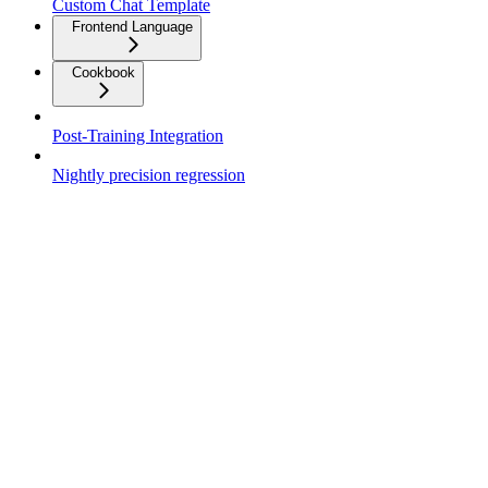
Custom Chat Template
Frontend Language
Cookbook
Post-Training Integration
Nightly precision regression