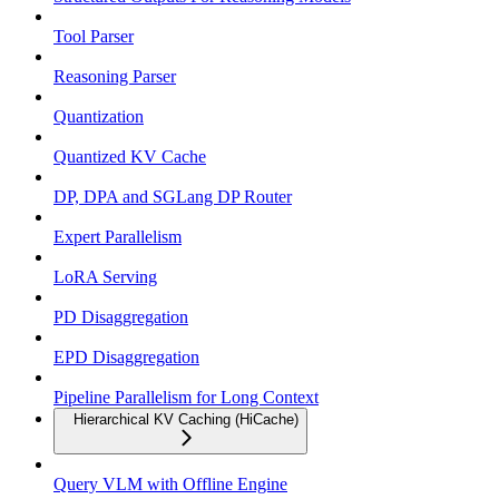
Tool Parser
Reasoning Parser
Quantization
Quantized KV Cache
DP, DPA and SGLang DP Router
Expert Parallelism
LoRA Serving
PD Disaggregation
EPD Disaggregation
Pipeline Parallelism for Long Context
Hierarchical KV Caching (HiCache)
Query VLM with Offline Engine