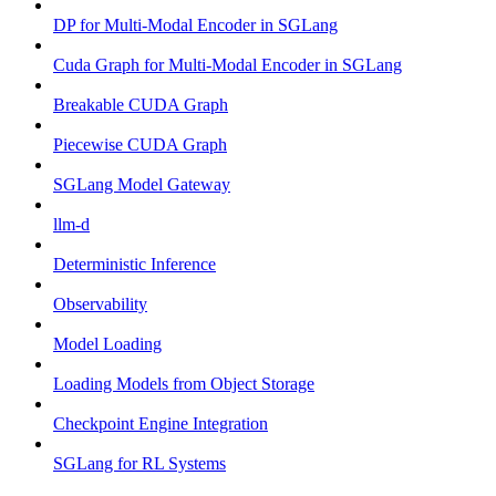
DP for Multi-Modal Encoder in SGLang
Cuda Graph for Multi-Modal Encoder in SGLang
Breakable CUDA Graph
Piecewise CUDA Graph
SGLang Model Gateway
llm-d
Deterministic Inference
Observability
Model Loading
Loading Models from Object Storage
Checkpoint Engine Integration
SGLang for RL Systems