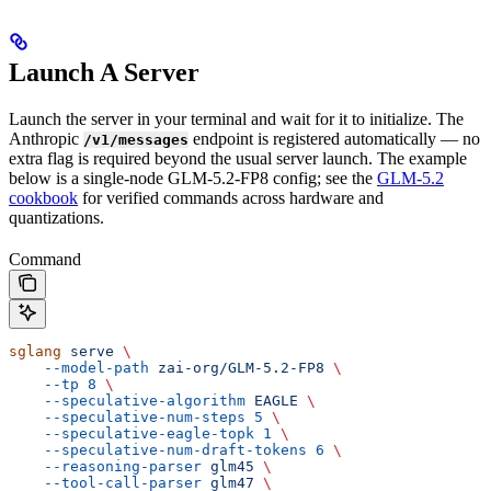
Launch A Server
Launch the server in your terminal and wait for it to initialize. The
Anthropic
endpoint is registered automatically — no
/v1/messages
extra flag is required beyond the usual server launch. The example
below is a single-node GLM-5.2-FP8 config; see the
GLM-5.2
cookbook
for verified commands across hardware and
quantizations.
Command
sglang
 serve
 \
    --model-path
 zai-org/GLM-5.2-FP8
 \
    --tp
 8
 \
    --speculative-algorithm
 EAGLE
 \
    --speculative-num-steps
 5
 \
    --speculative-eagle-topk
 1
 \
    --speculative-num-draft-tokens
 6
 \
    --reasoning-parser
 glm45
 \
    --tool-call-parser
 glm47
 \